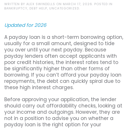
WRITTEN BY
ALEX SWINDELLS
ON
MARCH 17, 2026
. POSTED IN
BANKRUPTCY
,
DEBT HELP
,
UNCATEGORIZED
.
Updated for 2026
A payday loan is a short-term borrowing option,
usually for a small amount, designed to tide
you over until your next payday. Because
payday lenders often accept applicants with
poor credit histories, the interest rates tend to
be significantly higher than other forms of
borrowing. If you can’t afford your payday loan
repayments, the debt can quickly spiral due to
these high interest charges.
Before approving your application, the lender
should carry out affordability checks, looking at
your income and outgoings. However, they are
not in a position to advise you on whether a
payday loan is the right option for your