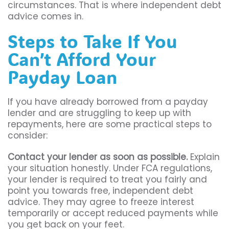
circumstances. That is where independent debt
advice comes in.
Steps to Take If You
Can’t Afford Your
Payday Loan
If you have already borrowed from a payday
lender and are struggling to keep up with
repayments, here are some practical steps to
consider:
Contact your lender as soon as possible.
Explain
your situation honestly. Under FCA regulations,
your lender is required to treat you fairly and
point you towards free, independent debt
advice. They may agree to freeze interest
temporarily or accept reduced payments while
you get back on your feet.