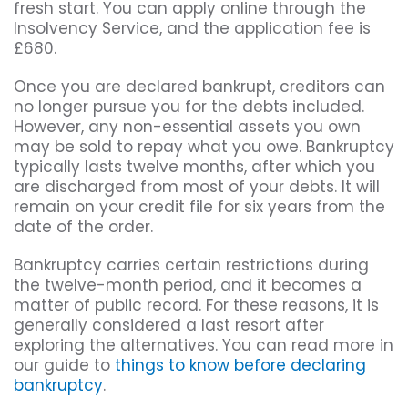
fresh start. You can apply online through the
Insolvency Service, and the application fee is
£680.
Once you are declared bankrupt, creditors can
no longer pursue you for the debts included.
However, any non-essential assets you own
may be sold to repay what you owe. Bankruptcy
typically lasts twelve months, after which you
are discharged from most of your debts. It will
remain on your credit file for six years from the
date of the order.
Bankruptcy carries certain restrictions during
the twelve-month period, and it becomes a
matter of public record. For these reasons, it is
generally considered a last resort after
exploring the alternatives. You can read more in
our guide to
things to know before declaring
bankruptcy
.