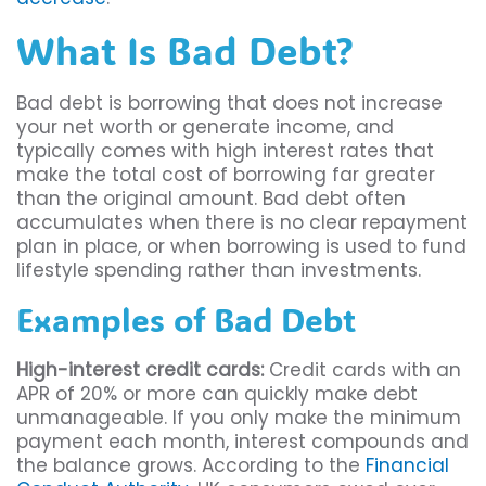
What Is Bad Debt?
Bad debt is borrowing that does not increase
your net worth or generate income, and
typically comes with high interest rates that
make the total cost of borrowing far greater
than the original amount. Bad debt often
accumulates when there is no clear repayment
plan in place, or when borrowing is used to fund
lifestyle spending rather than investments.
Examples of Bad Debt
High-interest credit cards:
Credit cards with an
APR of 20% or more can quickly make debt
unmanageable. If you only make the minimum
payment each month, interest compounds and
the balance grows. According to the
Financial