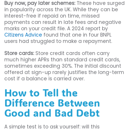
Buy now, pay later schemes:
These have surged
in popularity across the UK. While they can be
interest-free if repaid on time, missed
payments can result in late fees and negative
marks on your credit file. A 2024 report by
Citizens Advice
found that one in four BNPL
users had struggled to make a repayment.
Store cards:
Store credit cards often carry
much higher APRs than standard credit cards,
sometimes exceeding 30%. The initial discount
offered at sign-up rarely justifies the long-term
cost if a balance is carried over.
How to Tell the
Difference Between
Good and Bad Debt
A simple test is to ask yourself: will this