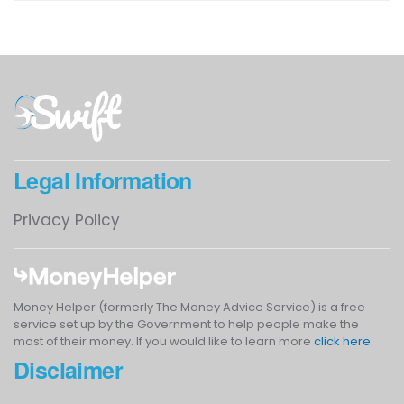
Legal Information
Privacy Policy
Money Helper (formerly The Money Advice Service) is a free
service set up by the Government to help people make the
most of their money. If you would like to learn more
click here
.
Disclaimer