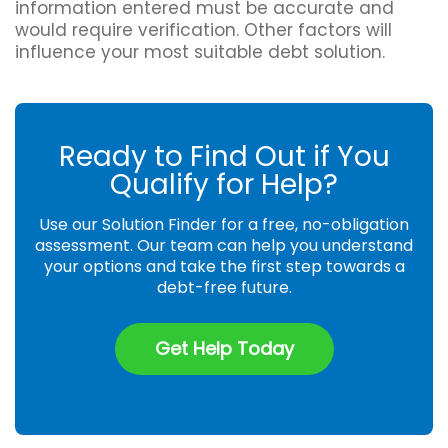
information entered must be accurate and
would require verification. Other factors will
influence your most suitable debt solution.
Ready to Find Out if You
Qualify for Help?
Use our Solution Finder for a free, no-obligation
assessment. Our team can help you understand
your options and take the first step towards a
debt-free future.
Get Help Today