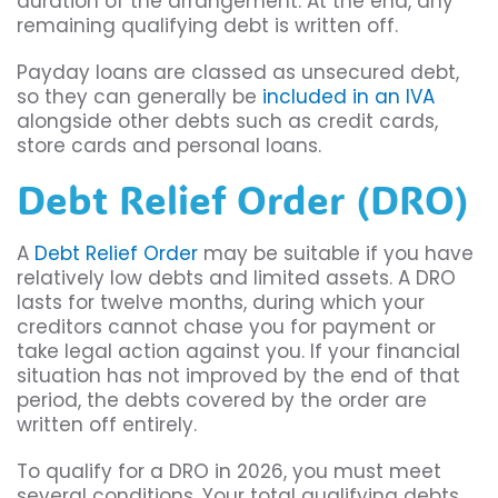
duration of the arrangement. At the end, any
remaining qualifying debt is written off.
Payday loans are classed as unsecured debt,
so they can generally be
included in an IVA
alongside other debts such as credit cards,
store cards and personal loans.
Debt Relief Order (DRO)
A
Debt Relief Order
may be suitable if you have
relatively low debts and limited assets. A DRO
lasts for twelve months, during which your
creditors cannot chase you for payment or
take legal action against you. If your financial
situation has not improved by the end of that
period, the debts covered by the order are
written off entirely.
To qualify for a DRO in 2026, you must meet
several conditions. Your total qualifying debts