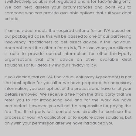
swiftdebthelp.co.uk is not regulated and is for fact-finding only.
We can help assess your circumstances and point you to
someone who can provide available options that suit your debt
criteria.
If an individual meets the required criteria for an IVA based on
our packaged case, this will be passed to one of our partnering
Insolvency Practitioners to get direct advice. If the individual
does not meet the criteria for an IVA, The Insolvency practitioner
is able to provide contact information for other third-party
organisations that offer advice on other available debt
solutions. For full details view our Privacy Policy.
If you decide that an IVA (Individual Voluntary Agreement) is not
the best option for you after we have prepared the necessary
information, you can opt out of the process and have all of your
details removed. We receive a fee from the third party that we
refer you to for introducing you and for the work we have
completed. However, you will not be responsible for paying this
fee. The third party will contact you directly to continue the
process of your IVA application or to explore other solutions, but
only with your permission after we have introduced you.