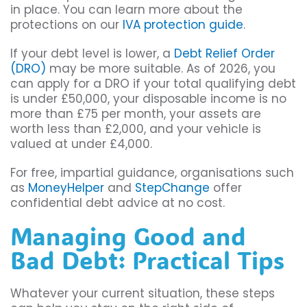
in place. You can learn more about the
protections on our
IVA protection guide
.
If your debt level is lower, a
Debt Relief Order
(DRO)
may be more suitable. As of 2026, you
can apply for a DRO if your total qualifying debt
is under £50,000, your disposable income is no
more than £75 per month, your assets are
worth less than £2,000, and your vehicle is
valued at under £4,000.
For free, impartial guidance, organisations such
as
MoneyHelper
and
StepChange
offer
confidential debt advice at no cost.
Managing Good and
Bad Debt: Practical Tips
Whatever your current situation, these steps