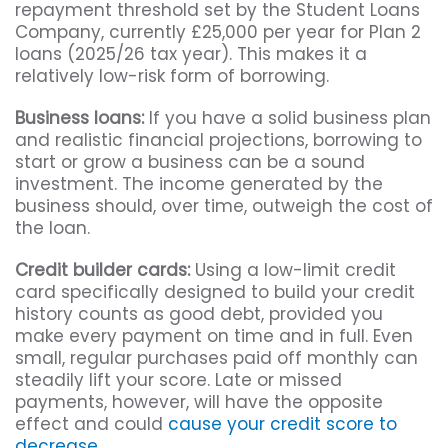
repayment threshold set by the Student Loans
Company, currently £25,000 per year for Plan 2
loans (2025/26 tax year). This makes it a
relatively low-risk form of borrowing.
Business loans:
If you have a solid business plan
and realistic financial projections, borrowing to
start or grow a business can be a sound
investment. The income generated by the
business should, over time, outweigh the cost of
the loan.
Credit builder cards:
Using a low-limit credit
card specifically designed to build your credit
history counts as good debt, provided you
make every payment on time and in full. Even
small, regular purchases paid off monthly can
steadily lift your score. Late or missed
payments, however, will have the opposite
effect and could
cause your credit score to
decrease
.