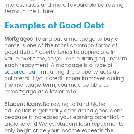
interest rates and more favourable borrowing
terms in the future.
Examples of Good Debt
Mortgages:
Taking out a mortgage to buy a
home is one of the most common forms of
good debt. Property tends to appreciate in
value over time, so you are building equity with
each repayment. A mortgage is a type of
secured loan
, meaning the property acts as
collateral. If your credit score improves during
the mortgage term, you may be able to
remortgage at a lower rate.
Student loans:
Borrowing to fund higher
education is generally considered good debt
because it increases your earning potential. In
England and Wales, student loan repayments
only begin once your income exceeds the