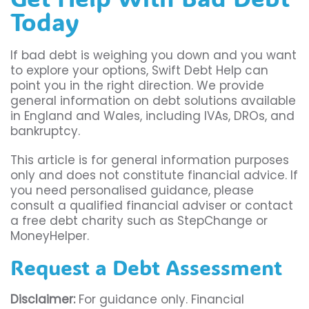
Today
If bad debt is weighing you down and you want
to explore your options, Swift Debt Help can
point you in the right direction. We provide
general information on debt solutions available
in England and Wales, including IVAs, DROs, and
bankruptcy.
This article is for general information purposes
only and does not constitute financial advice. If
you need personalised guidance, please
consult a qualified financial adviser or contact
a free debt charity such as StepChange or
MoneyHelper.
Request a Debt Assessment
Disclaimer:
For guidance only. Financial