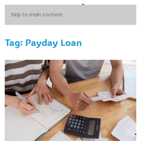
Skip to main content
Tag:
Payday Loan