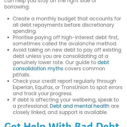
can help you stay on the right side of
borrowing:
Create a monthly budget that accounts for
all debt repayments before discretionary
spending.
Prioritise paying off high-interest debt first,
sometimes called the avalanche method.
Avoid taking on new debt to pay off existing
debt unless you are consolidating at a
genuinely lower rate. Our guide to
debt
consolidation myths
covers common
pitfalls.
Check your credit report regularly through
Experian, Equifax, or TransUnion to spot errors
and track your progress.
If debt is affecting your wellbeing, speak to
a professional.
Debt and mental health
are
closely linked, and support is available.
Get Help With Bad Debt