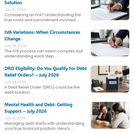
Solution
July 31, 2026
Considering an IVA? Understanding the
true costs and commitment involved …
IVA Variations: When Circumstances
Change
July 28, 2026
The IVA process can seem complex, but
understanding each step …
DRO Eligibility: Do You Qualify for Debt
Relief Orders? – July 2026
July 24, 2026
A Debt Relief Order (DRO) could be the
debt solution …
Mental Health and Debt: Getting
Support – July 2026
July 21, 2026
Managing debt starts with understanding
your true financial position. Here’s …