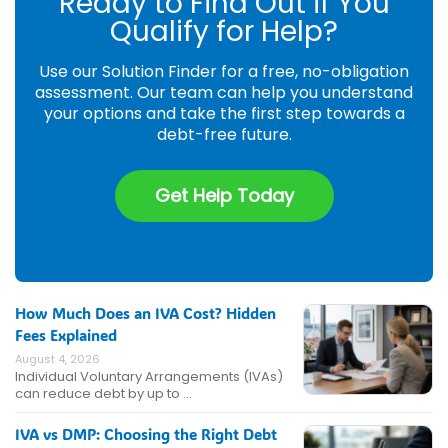
Ready to Find Out if You
Qualify for Help?
Use our Solution Finder for a free, no-obligation
assessment. Our team can help you understand
your options and take the first step towards a
debt-free future.
Get Help Today
How Much Does an IVA Cost? Hidden
Fees Explained
August 4, 2026
Individual Voluntary Arrangements (IVAs)
can reduce debt by up to …
IVA vs DMP: Choosing the Right Debt