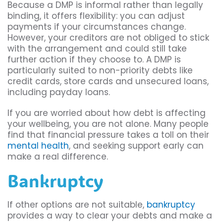
Because a DMP is informal rather than legally
binding, it offers flexibility: you can adjust
payments if your circumstances change.
However, your creditors are not obliged to stick
with the arrangement and could still take
further action if they choose to. A DMP is
particularly suited to non-priority debts like
credit cards, store cards and unsecured loans,
including payday loans.
If you are worried about how debt is affecting
your wellbeing, you are not alone. Many people
find that financial pressure takes a toll on their
mental health
, and seeking support early can
make a real difference.
Bankruptcy
If other options are not suitable,
bankruptcy
provides a way to clear your debts and make a