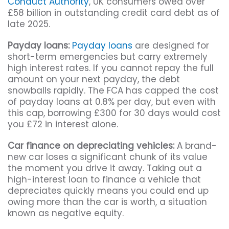
Conduct Authority
, UK consumers owed over
£58 billion in outstanding credit card debt as of
late 2025.
Payday loans:
Payday loans
are designed for
short-term emergencies but carry extremely
high interest rates. If you cannot repay the full
amount on your next payday, the debt
snowballs rapidly. The FCA has capped the cost
of payday loans at 0.8% per day, but even with
this cap, borrowing £300 for 30 days would cost
you £72 in interest alone.
Car finance on depreciating vehicles:
A brand-
new car loses a significant chunk of its value
the moment you drive it away. Taking out a
high-interest loan to finance a vehicle that
depreciates quickly means you could end up
owing more than the car is worth, a situation
known as negative equity.