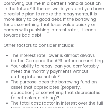
borrowing put me in a better financial position
in the future? If the answer is yes, and you have
a realistic plan to make the repayments, it is
more likely to be good debt. If the borrowing
funds something that loses value quickly or
comes with punishing interest rates, it leans
towards bad debt.
Other factors to consider include:
The interest rate: lower is almost always
better. Compare the APR before committing.
Your ability to repay: can you comfortably
meet the monthly payments without
cutting into essentials?
The purpose: does the borrowing fund an
asset that appreciates (property,
education) or something that depreciates
(electronics, clothing)?
The total cost: factor in interest over the full