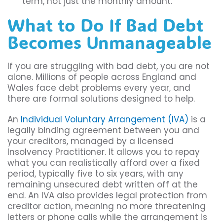
term, not just the monthly amount.
What to Do If Bad Debt
Becomes Unmanageable
If you are struggling with bad debt, you are not
alone. Millions of people across England and
Wales face debt problems every year, and
there are formal solutions designed to help.
An
Individual Voluntary Arrangement (IVA)
is a
legally binding agreement between you and
your creditors, managed by a licensed
Insolvency Practitioner. It allows you to repay
what you can realistically afford over a fixed
period, typically five to six years, with any
remaining unsecured debt written off at the
end. An IVA also provides legal protection from
creditor action, meaning no more threatening
letters or phone calls while the arrangement is