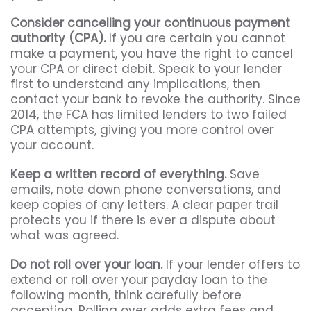
Consider cancelling your continuous payment
authority (CPA).
If you are certain you cannot
make a payment, you have the right to cancel
your CPA or direct debit. Speak to your lender
first to understand any implications, then
contact your bank to revoke the authority. Since
2014, the FCA has limited lenders to two failed
CPA attempts, giving you more control over
your account.
Keep a written record of everything.
Save
emails, note down phone conversations, and
keep copies of any letters. A clear paper trail
protects you if there is ever a dispute about
what was agreed.
Do not roll over your loan.
If your lender offers to
extend or roll over your payday loan to the
following month, think carefully before
accepting. Rolling over adds extra fees and