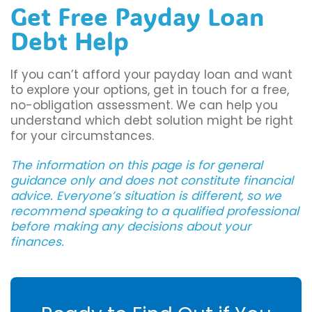
Get Free Payday Loan
Debt Help
If you can’t afford your payday loan and want
to explore your options, get in touch for a free,
no-obligation assessment. We can help you
understand which debt solution might be right
for your circumstances.
The information on this page is for general
guidance only and does not constitute financial
advice. Everyone’s situation is different, so we
recommend speaking to a qualified professional
before making any decisions about your
finances.