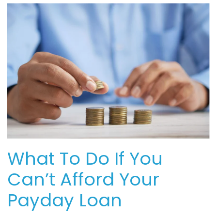
What To Do If You
Can’t Afford Your
Payday Loan