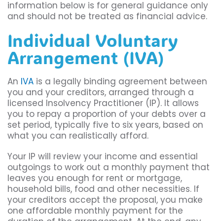
information below is for general guidance only
and should not be treated as financial advice.
Individual Voluntary
Arrangement (IVA)
An
IVA
is a legally binding agreement between
you and your creditors, arranged through a
licensed Insolvency Practitioner (IP). It allows
you to repay a proportion of your debts over a
set period, typically five to six years, based on
what you can realistically afford.
Your IP will review your income and essential
outgoings to work out a monthly payment that
leaves you enough for rent or mortgage,
household bills, food and other necessities. If
your creditors accept the proposal, you make
one affordable monthly payment for the