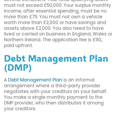
must not exceed £50,000. Your surplus monthly
income, after essential spending, must be no
more than £75. You must not own a vehicle
worth more than £2,000 or have savings and
assets above £2,000. You also need to have
lived or carried on business in England, Wales or
Northern Ireland. The application fee is £90,
paid upfront.
Debt Management Plan
(DMP)
A
Debt Management Plan
is an informal
arrangement where a third-party provider
negotiates with your creditors on your behalf.
You make a single monthly payment to the
DMP provider, who then distributes it among
your creditors.