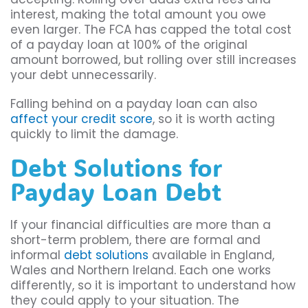
interest, making the total amount you owe
even larger. The FCA has capped the total cost
of a payday loan at 100% of the original
amount borrowed, but rolling over still increases
your debt unnecessarily.
Falling behind on a payday loan can also
affect your credit score
, so it is worth acting
quickly to limit the damage.
Debt Solutions for
Payday Loan Debt
If your financial difficulties are more than a
short-term problem, there are formal and
informal
debt solutions
available in England,
Wales and Northern Ireland. Each one works
differently, so it is important to understand how
they could apply to your situation. The