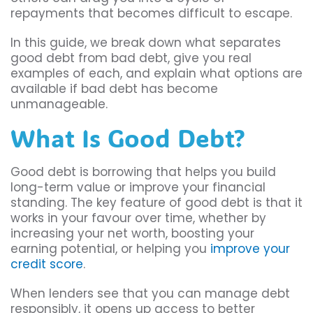
repayments that becomes difficult to escape.
In this guide, we break down what separates
good debt from bad debt, give you real
examples of each, and explain what options are
available if bad debt has become
unmanageable.
What Is Good Debt?
Good debt is borrowing that helps you build
long-term value or improve your financial
standing. The key feature of good debt is that it
works in your favour over time, whether by
increasing your net worth, boosting your
earning potential, or helping you
improve your
credit score
.
When lenders see that you can manage debt
responsibly, it opens up access to better