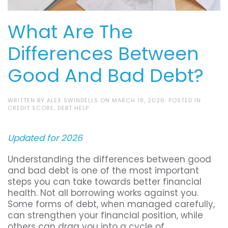
What Are The
Differences Between
Good And Bad Debt?
WRITTEN BY
ALEX SWINDELLS
ON
MARCH 18, 2026
. POSTED IN
CREDIT SCORE
,
DEBT HELP
.
Updated for 2026
Understanding the differences between good
and bad debt is one of the most important
steps you can take towards better financial
health. Not all borrowing works against you.
Some forms of debt, when managed carefully,
can strengthen your financial position, while
others can drag you into a cycle of