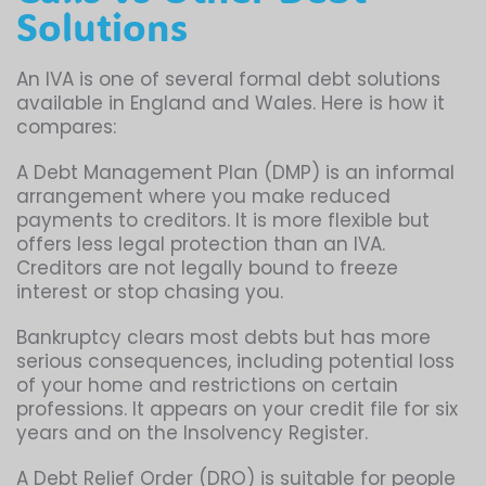
Solutions
An IVA is one of several formal debt solutions
available in England and Wales. Here is how it
compares:
A Debt Management Plan (DMP) is an informal
arrangement where you make reduced
payments to creditors. It is more flexible but
offers less legal protection than an IVA.
Creditors are not legally bound to freeze
interest or stop chasing you.
Bankruptcy clears most debts but has more
serious consequences, including potential loss
of your home and restrictions on certain
professions. It appears on your credit file for six
years and on the Insolvency Register.
A Debt Relief Order (DRO) is suitable for people