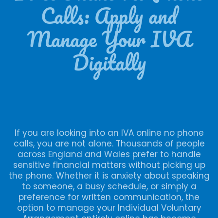
Calls: Apply and
Manage Your IVA
Digitally
If you are looking into an IVA online no phone
calls, you are not alone. Thousands of people
across England and Wales prefer to handle
sensitive financial matters without picking up
the phone. Whether it is anxiety about speaking
to someone, a busy schedule, or simply a
preference for written communication, the
option to manage your Individual Voluntary