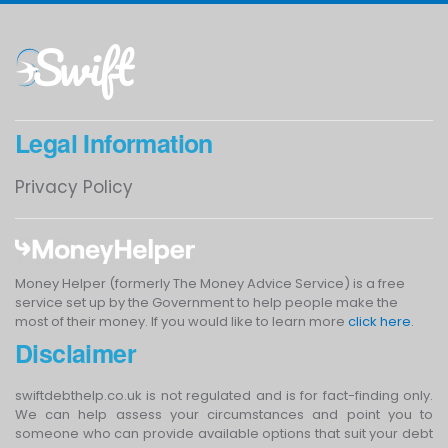
Legal Information
Privacy Policy
Money Helper (formerly The Money Advice Service) is a free
service set up by the Government to help people make the
most of their money. If you would like to learn more
click here
.
Disclaimer
swiftdebthelp.co.uk is not regulated and is for fact-finding only.
We can help assess your circumstances and point you to
someone who can provide available options that suit your debt