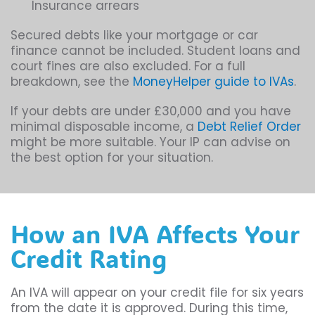
Insurance arrears
Secured debts like your mortgage or car
finance cannot be included. Student loans and
court fines are also excluded. For a full
breakdown, see the
MoneyHelper guide to IVAs
.
If your debts are under £30,000 and you have
minimal disposable income, a
Debt Relief Order
might be more suitable. Your IP can advise on
the best option for your situation.
How an IVA Affects Your
Credit Rating
An IVA will appear on your credit file for six years
from the date it is approved. During this time,