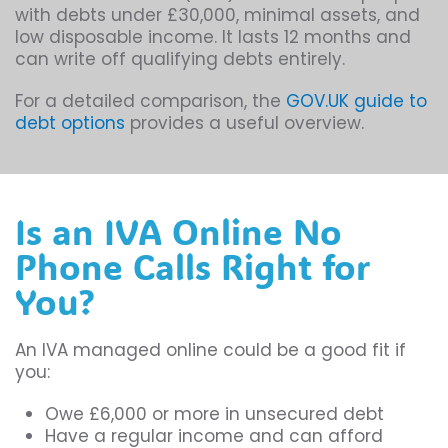
with debts under £30,000, minimal assets, and
low disposable income. It lasts 12 months and
can write off qualifying debts entirely.
For a detailed comparison, the
GOV.UK guide to
debt options
provides a useful overview.
Is an IVA Online No
Phone Calls Right for
You?
An IVA managed online could be a good fit if
you:
Owe £6,000 or more in unsecured debt
Have a regular income and can afford