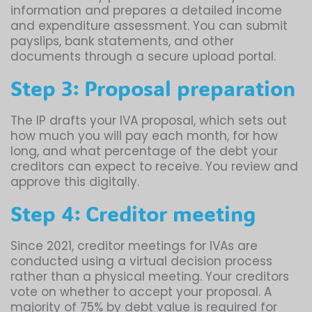
information and prepares a detailed income
and expenditure assessment. You can submit
payslips, bank statements, and other
documents through a secure upload portal.
Step 3: Proposal preparation
The IP drafts your IVA proposal, which sets out
how much you will pay each month, for how
long, and what percentage of the debt your
creditors can expect to receive. You review and
approve this digitally.
Step 4: Creditor meeting
Since 2021, creditor meetings for IVAs are
conducted using a virtual decision process
rather than a physical meeting. Your creditors
vote on whether to accept your proposal. A
majority of 75% by debt value is required for