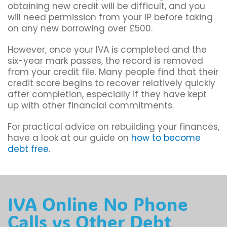
obtaining new credit will be difficult, and you
will need permission from your IP before taking
on any new borrowing over £500.
However, once your IVA is completed and the
six-year mark passes, the record is removed
from your credit file. Many people find that their
credit score begins to recover relatively quickly
after completion, especially if they have kept
up with other financial commitments.
For practical advice on rebuilding your finances,
have a look at our guide on
how to become
debt free
.
IVA Online No Phone
Calls vs Other Debt