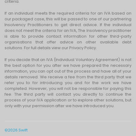
criteria.
If an individual meets the required criteria for an IVA based on
our packaged case, this will be passed to one of our partnering
Insolvency Practitioners to get direct advice. If the individual
does not meet the criteria for an IVA, The Insolvency practitioner
is able to provide contact information for other third-party
organisations that offer advice on other available debt
solutions. For full details view our Privacy Policy.
If you decide that an IVA (Individual Voluntary Agreement) is not
the best option for you after we have prepared the necessary
information, you can opt out of the process and have all of your
details removed. We receive a fee from the third party that we
refer you to for introducing you and for the work we have
completed. However, you will not be responsible for paying this
fee. The third party will contact you directly to continue the
process of your IVA application or to explore other solutions, but
only with your permission after we have introduced you.
©
2026
Swift