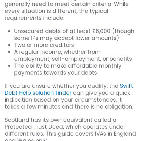
generally need to meet certain criteria. While
every situation is different, the typical
requirements include:
Unsecured debts of at least £6,000 (though
some IPs may accept lower amounts)
Two or more creditors
A regular income, whether from
employment, self-employment, or benefits
The ability to make affordable monthly
payments towards your debts
If you are unsure whether you qualify, the
Swift
Debt Help solution finder
can give you a quick
indication based on your circumstances. It
takes a few minutes and there is no obligation.
Scotland has its own equivalent called a
Protected Trust Deed, which operates under
different rules. This guide covers IVAs in England
and Wales only.