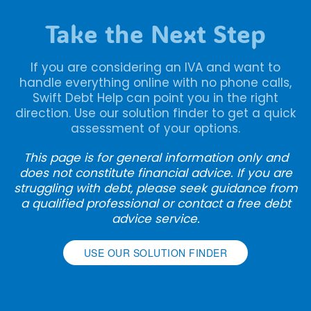
Take the Next Step
If you are considering an IVA and want to
handle everything online with no phone calls,
Swift Debt Help can point you in the right
direction. Use our solution finder to get a quick
assessment of your options.
This page is for general information only and
does not constitute financial advice. If you are
struggling with debt, please seek guidance from
a qualified professional or contact a free debt
advice service.
USE OUR SOLUTION FINDER