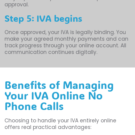
approval.
Step 5: IVA begins
Once approved, your IVA is legally binding. You
make your agreed monthly payments and can
track progress through your online account. All
communication continues digitally.
Benefits of Managing
Your IVA Online No
Phone Calls
Choosing to handle your IVA entirely online
offers real practical advantages: