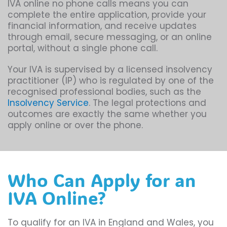
IVA online no phone calls means you can
complete the entire application, provide your
financial information, and receive updates
through email, secure messaging, or an online
portal, without a single phone call.
Your IVA is supervised by a licensed insolvency
practitioner (IP) who is regulated by one of the
recognised professional bodies, such as the
Insolvency Service
. The legal protections and
outcomes are exactly the same whether you
apply online or over the phone.
Who Can Apply for an
IVA Online?
To qualify for an IVA in England and Wales, you