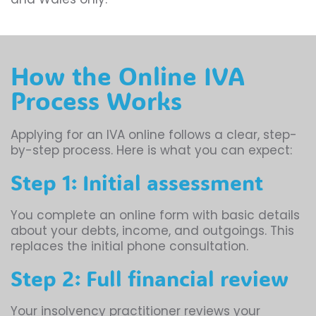
How the Online IVA
Process Works
Applying for an IVA online follows a clear, step-
by-step process. Here is what you can expect:
Step 1: Initial assessment
You complete an online form with basic details
about your debts, income, and outgoings. This
replaces the initial phone consultation.
Step 2: Full financial review
Your insolvency practitioner reviews your