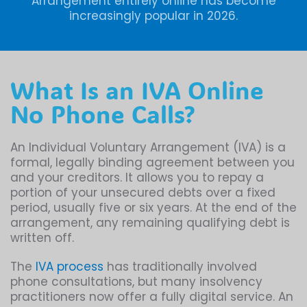
Arrangement entirely online has become
increasingly popular in 2026.
What Is an IVA Online
No Phone Calls?
An Individual Voluntary Arrangement (IVA) is a
formal, legally binding agreement between you
and your creditors. It allows you to repay a
portion of your unsecured debts over a fixed
period, usually five or six years. At the end of the
arrangement, any remaining qualifying debt is
written off.
The
IVA process
has traditionally involved
phone consultations, but many insolvency
practitioners now offer a fully digital service. An