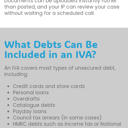
Documents can be uploaded instantly rather
than posted, and your IP can review your case
without waiting for a scheduled call.
What Debts Can Be
Included in an IVA?
An IVA covers most types of unsecured debt,
including:
Credit cards and store cards
Personal loans
Overdrafts
Catalogue debts
Payday loans
Council tax arrears (in some cases)
HMRC debts such as income tax or National