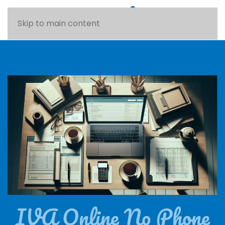
Skip to main content
IVA Online No Phone