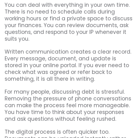
You can deal with everything in your own time.
There is no need to schedule calls during
working hours or find a private space to discuss
your finances. You can review documents, ask
questions, and respond to your IP whenever it
suits you.
Written communication creates a clear record.
Every message, document, and update is
stored in your online portal. If you ever need to
check what was agreed or refer back to
something, it is all there in writing.
For many people, discussing debt is stressful.
Removing the pressure of phone conversations
can make the process feel more manageable.
You have time to think about your responses
and ask questions without feeling rushed.
The digital process is often quicker too.