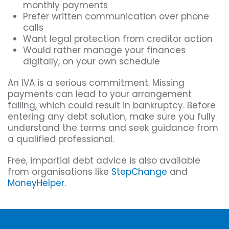
monthly payments
Prefer written communication over phone
calls
Want legal protection from creditor action
Would rather manage your finances
digitally, on your own schedule
An IVA is a serious commitment. Missing
payments can lead to your arrangement
failing, which could result in bankruptcy. Before
entering any debt solution, make sure you fully
understand the terms and seek guidance from
a qualified professional.
Free, impartial debt advice is also available
from organisations like
StepChange
and
MoneyHelper
.