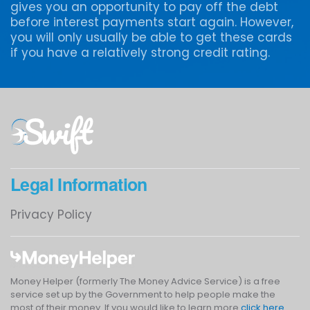
gives you an opportunity to pay off the debt
before interest payments start again. However,
you will only usually be able to get these cards
if you have a relatively strong credit rating.
Legal Information
Privacy Policy
Money Helper (formerly The Money Advice Service) is a free
service set up by the Government to help people make the
most of their money. If you would like to learn more
click here
.