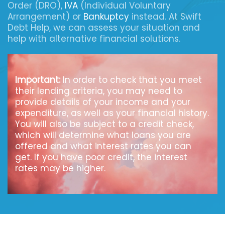
Order (DRO),
IVA
(Individual Voluntary
Arrangement) or
Bankuptcy
instead. At Swift
Debt Help, we can assess your situation and
help with alternative financial solutions.
Important:
In order to check that you meet
their lending criteria, you may need to
provide details of your income and your
expenditure, as well as your financial history.
You will also be subject to a credit check,
which will determine what loans you are
offered and what interest rates you can
get. If you have poor credit, the interest
rates may be higher.