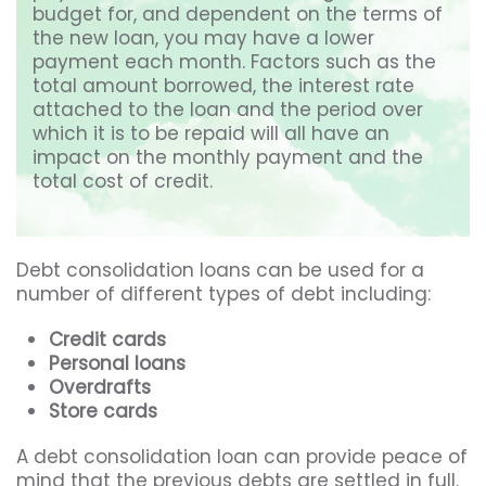
budget for, and dependent on the terms of
the new loan, you may have a lower
payment each month. Factors such as the
total amount borrowed, the interest rate
attached to the loan and the period over
which it is to be repaid will all have an
impact on the monthly payment and the
total cost of credit.
Debt consolidation loans can be used for a
number of different types of debt including:
Credit cards
Personal loans
Overdrafts
Store cards
A debt consolidation loan can provide peace of
mind that the previous debts are settled in full.