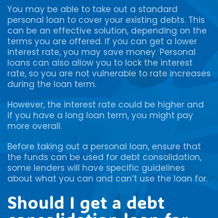
You may be able to take out a standard
personal loan to cover your existing debts. This
can be an effective solution, depending on the
terms you are offered. If you can get a lower
interest rate, you may save money. Personal
loans can also allow you to lock the interest
rate, so you are not vulnerable to rate increases
during the loan term.
However, the interest rate could be higher and
if you have a long loan term, you might pay
more overall.
Before taking out a personal loan, ensure that
the funds can be used for debt consolidation,
some lenders will have specific guidelines
about what you can and can’t use the loan for.
Should I get a debt