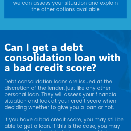
we can assess your situation and explain
the other options available
Can I get a debt
consolidation loan with
a bad credit score?
Debt consolidation loans are issued at the
discretion of the lender, just like any other
personal loan. They will assess your financial
situation and look at your credit score when
deciding whether to give you a loan or not.
If you have a bad credit score, you may still be
able to get a loan. If this is the case, you may