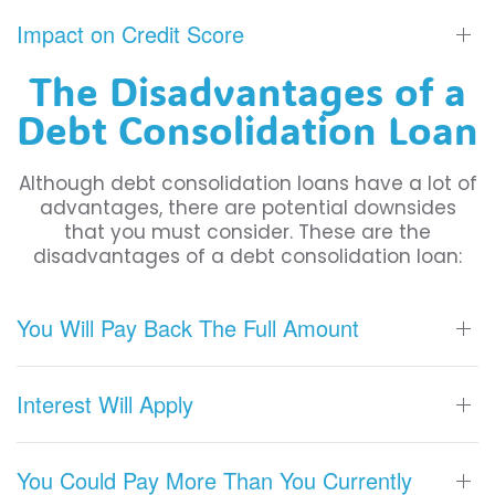
Impact on Credit Score
The Disadvantages of a
Debt Consolidation Loan
Although debt consolidation loans have a lot of
advantages, there are potential downsides
that you must consider. These are the
disadvantages of a debt consolidation loan:
You Will Pay Back The Full Amount
Interest Will Apply
You Could Pay More Than You Currently