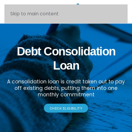
Skip to main content
Debt Consolidation
Loan
A consolidation loan is credit taken out to pay
off existing debts, putting them into one
monthly commitment
CHECK ELIGIBILITY