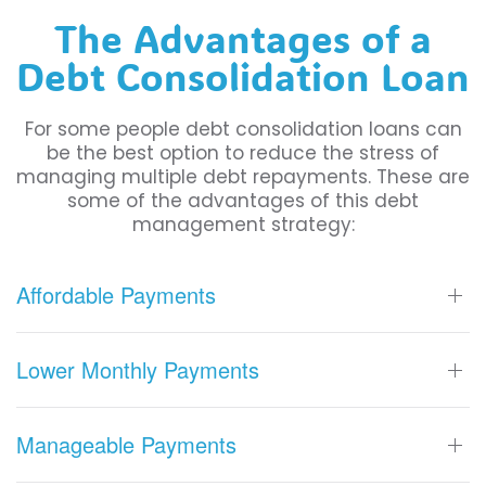
The Advantages of a
Debt Consolidation Loan
For some people debt consolidation loans can
be the best option to reduce the stress of
managing multiple debt repayments. These are
some of the advantages of this debt
management strategy:
Affordable Payments
Lower Monthly Payments
Manageable Payments