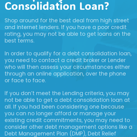
Consolidation Loan?
Shop around for the best deal from high street
and internet lenders. If you have a poor credit
rating, you may not be able to get loans on the
best terms.
In order to qualify for a debt consolidation loan,
you need to contact a credit broker or Lender
who will then assess your circumstances either
through an online application, over the phone
or face to face.
If you don’t meet the Lending criteria, you may
not be able to get a debt consolidation loan at
all. If you had been considering one because
you can no longer afford or manage your
existing credit commitments, you may need to
consider other debt management options like a
Debt Management Plan (DMP), Debt Relief