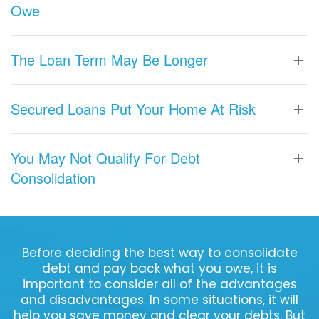
Owe
The Loan Term May Be Longer
Secured Loans Put Your Home At Risk
You May Not Qualify For Debt
Consolidation
Before deciding the best way to consolidate
debt and pay back what you owe, it is
important to consider all of the advantages
and disadvantages. In some situations, it will
help you save money and clear your debts. But