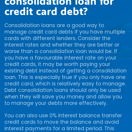
consolidation loan for
credit card debt?
Consolidation loans are a good way to
manage credit card debts if you have multiple
cards with different lenders. Consider the
interest rates and whether they are better or
worse than a consolidation loan would be. If
you have a favourable interest rate on your
credit cards, it may be worth paying your
existing debt instead of getting a consolidation
loan. This is especially true if you only have one
credit card, which is relatively easy to manage.
Debt consolidation loans should only be used
when they will save you money and allow you
to manage your debts more effectively.
You can also use 0% interest balance transfer
credit cards to move the balance and avoid
interest payments for a limited period. This