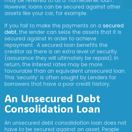
may be referred to as a ‘homeowner loan’.
However, loans can be secured against other
assets like your car, for example.
If you fail to make the payments on a
secured
debt
, the lender can seize the assets that it is
secured against in order to achieve
repayment. A secured loan benefits the
creditor as there is an extra level of security
(assurance they will ultimately be repaid). In
return, the interest rates may be more
favourable than an equivalent unsecured loan.
This ‘security’ is often sought by Lenders for
borrowers that have a poor credit history.
An Unsecured Debt
Consolidation Loan
An unsecured debt consolidation loan does not
have to be secured against an asset. People