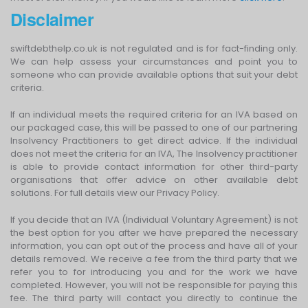
Disclaimer
swiftdebthelp.co.uk is not regulated and is for fact-finding only.
We can help assess your circumstances and point you to
someone who can provide available options that suit your debt
criteria.
If an individual meets the required criteria for an IVA based on
our packaged case, this will be passed to one of our partnering
Insolvency Practitioners to get direct advice. If the individual
does not meet the criteria for an IVA, The Insolvency practitioner
is able to provide contact information for other third-party
organisations that offer advice on other available debt
solutions. For full details view our Privacy Policy.
If you decide that an IVA (Individual Voluntary Agreement) is not
the best option for you after we have prepared the necessary
information, you can opt out of the process and have all of your
details removed. We receive a fee from the third party that we
refer you to for introducing you and for the work we have
completed. However, you will not be responsible for paying this
fee. The third party will contact you directly to continue the