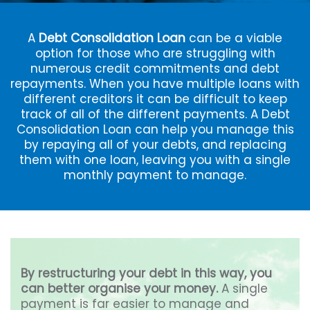
A
Debt Consolidation Loan
can be a viable
option for those who are struggling with
numerous credit commitments and debt
repayments. When you have multiple loans with
different creditors it can be difficult to keep
track of all of the different payments. A Debt
Consolidation Loan can help you manage this
by repaying all of your debts, and replacing
them with one loan, leaving you with a single
monthly payment to manage.
By restructuring your debt in this way, you
can better organise your money.
A single
payment is far easier to manage and