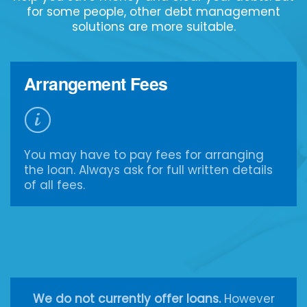
for some people, other debt management
solutions are more suitable.
Arrangement Fees
You may have to pay fees for arranging
the loan. Always ask for full written details
of all fees.
We do not currently offer loans.
However