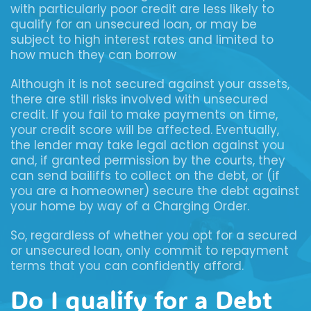
with particularly poor credit are less likely to
qualify for an unsecured loan, or may be
subject to high interest rates and limited to
how much they can borrow
Although it is not secured against your assets,
there are still risks involved with unsecured
credit. If you fail to make payments on time,
your credit score will be affected. Eventually,
the lender may take legal action against you
and, if granted permission by the courts, they
can send bailiffs to collect on the debt, or (if
you are a homeowner) secure the debt against
your home by way of a Charging Order.
So, regardless of whether you opt for a secured
or unsecured loan, only commit to repayment
terms that you can confidently afford.
Do I qualify for a Debt