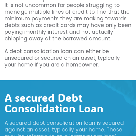
It is not uncommon for people struggling to
manage multiple lines of credit to find that the
minimum payments they are making towards
debts such as credit cards may have only been
paying monthly interest and not actually
chipping away at the borrowed amount.
A debt consolidation loan can either be
unsecured or secured on an asset, typically
your home if you are a homeowner.
A secured Debt
Consolidation Loan
A secured debt consolidation loan is secured
against an asset, typically your home. These