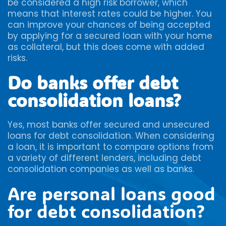
be considered a high risk borrower, which
means that interest rates could be higher. You
can improve your chances of being accepted
by applying for a secured loan with your home
as collateral, but this does come with added
risks.
Do banks offer debt
consolidation loans?
Yes, most banks offer secured and unsecured
loans for debt consolidation. When considering
a loan, it is important to compare options from
a variety of different lenders, including debt
consolidation companies as well as banks.
Are personal loans good
for debt consolidation?