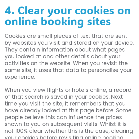
4. Clear your cookies on
online booking sites
Cookies are small pieces of text that are sent
by websites you visit and stored on your device.
They contain information about what pages
you looked at and other details about your
activities on the website. When you revisit the
same site, it uses that data to personalise your
experience.
When you view flights or hotels online, a record
of that search is saved in your cookies. Next
time you visit the site, it remembers that you
have already looked at this page before. Some
people believe this can influence the prices
shown to you on subsequent visits. Whilst it is
not 100% clear whether this is the case, clearing
your cookies before revisiting online booking