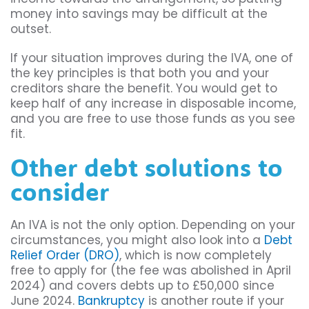
money into savings may be difficult at the
outset.
If your situation improves during the IVA, one of
the key principles is that both you and your
creditors share the benefit. You would get to
keep half of any increase in disposable income,
and you are free to use those funds as you see
fit.
Other debt solutions to
consider
An IVA is not the only option. Depending on your
circumstances, you might also look into a
Debt
Relief Order (DRO)
, which is now completely
free to apply for (the fee was abolished in April
2024) and covers debts up to £50,000 since
June 2024.
Bankruptcy
is another route if your