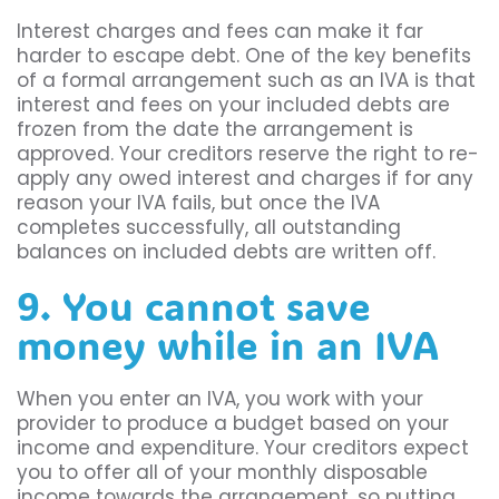
Interest charges and fees can make it far
harder to escape debt. One of the key benefits
of a formal arrangement such as an IVA is that
interest and fees on your included debts are
frozen from the date the arrangement is
approved. Your creditors reserve the right to re-
apply any owed interest and charges if for any
reason your IVA fails, but once the IVA
completes successfully, all outstanding
balances on included debts are written off.
9. You cannot save
money while in an IVA
When you enter an IVA, you work with your
provider to produce a budget based on your
income and expenditure. Your creditors expect
you to offer all of your monthly disposable
income towards the arrangement, so putting