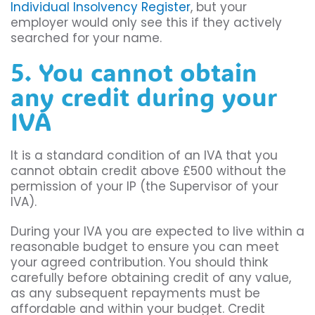
Individual Insolvency Register
, but your
employer would only see this if they actively
searched for your name.
5. You cannot obtain
any credit during your
IVA
It is a standard condition of an IVA that you
cannot obtain credit above £500 without the
permission of your IP (the Supervisor of your
IVA).
During your IVA you are expected to live within a
reasonable budget to ensure you can meet
your agreed contribution. You should think
carefully before obtaining credit of any value,
as any subsequent repayments must be
affordable and within your budget. Credit