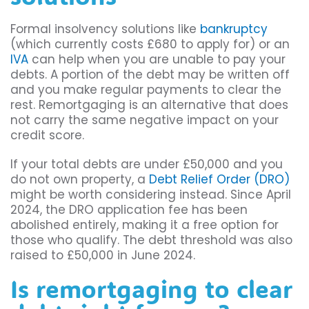
Formal insolvency solutions like
bankruptcy
(which currently costs £680 to apply for) or an
IVA
can help when you are unable to pay your
debts. A portion of the debt may be written off
and you make regular payments to clear the
rest. Remortgaging is an alternative that does
not carry the same negative impact on your
credit score.
If your total debts are under £50,000 and you
do not own property, a
Debt Relief Order (DRO)
might be worth considering instead. Since April
2024, the DRO application fee has been
abolished entirely, making it a free option for
those who qualify. The debt threshold was also
raised to £50,000 in June 2024.
Is remortgaging to clear