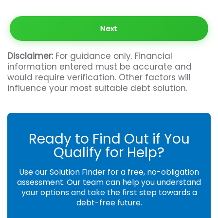
Disclaimer:
For guidance only. Financial
information entered must be accurate and
would require verification. Other factors will
influence your most suitable debt solution.
Ready to Find Out if You
Qualify for Help?
Use our Solution Finder for a free, no-obligation
assessment. Our team can help you understand
your options and take the first step towards a
debt-free future.