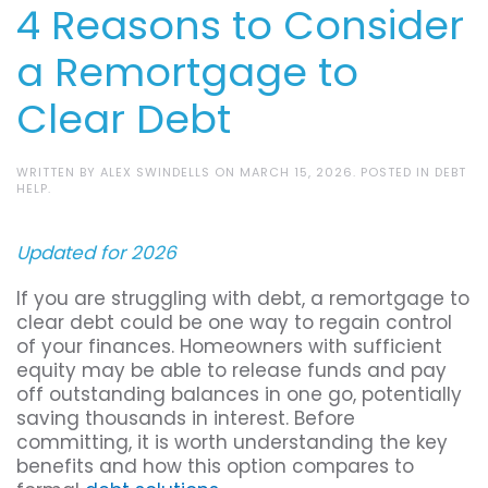
4 Reasons to Consider
a Remortgage to
Clear Debt
WRITTEN BY
ALEX SWINDELLS
ON
MARCH 15, 2026
. POSTED IN
DEBT
HELP
.
Updated for 2026
If you are struggling with debt, a remortgage to
clear debt could be one way to regain control
of your finances. Homeowners with sufficient
equity may be able to release funds and pay
off outstanding balances in one go, potentially
saving thousands in interest. Before
committing, it is worth understanding the key
benefits and how this option compares to