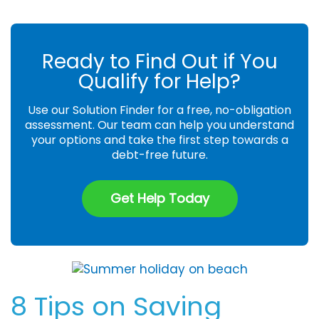
Ready to Find Out if You
Qualify for Help?
Use our Solution Finder for a free, no-obligation
assessment. Our team can help you understand
your options and take the first step towards a
debt-free future.
Get Help Today
8 Tips on Saving