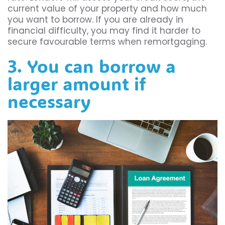
current value of your property and how much
you want to borrow. If you are already in
financial difficulty, you may find it harder to
secure favourable terms when remortgaging.
3. You can borrow a
larger amount if
necessary