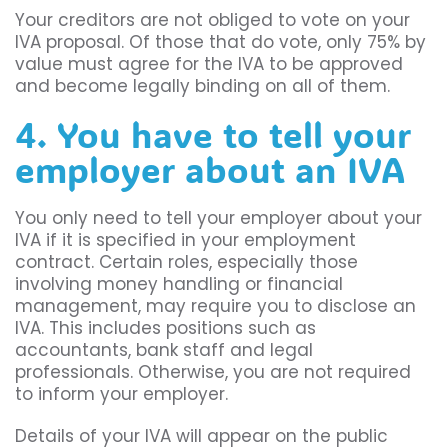
Your creditors are not obliged to vote on your
IVA proposal. Of those that do vote, only 75% by
value must agree for the IVA to be approved
and become legally binding on all of them.
4. You have to tell your
employer about an IVA
You only need to tell your employer about your
IVA if it is specified in your employment
contract. Certain roles, especially those
involving money handling or financial
management, may require you to disclose an
IVA. This includes positions such as
accountants, bank staff and legal
professionals. Otherwise, you are not required
to inform your employer.
Details of your IVA will appear on the public