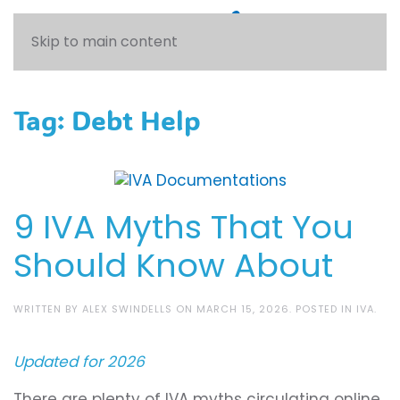
Skip to main content
Tag:
Debt Help
9 IVA Myths That You
Should Know About
WRITTEN BY
ALEX SWINDELLS
ON
MARCH 15, 2026
. POSTED IN
IVA
.
Updated for 2026
There are plenty of IVA myths circulating online