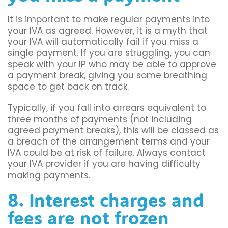
It is important to make regular payments into
your IVA as agreed. However, it is a myth that
your IVA will automatically fail if you miss a
single payment. If you are struggling, you can
speak with your IP who may be able to approve
a payment break, giving you some breathing
space to get back on track.
Typically, if you fall into arrears equivalent to
three months of payments (not including
agreed payment breaks), this will be classed as
a breach of the arrangement terms and your
IVA could be at risk of failure. Always contact
your IVA provider if you are having difficulty
making payments.
8. Interest charges and
fees are not frozen