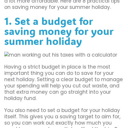
a lot more affordable. Here are 8 practical tips
on saving money for your summer holiday.
1. Set a budget for
saving money for your
summer holiday
Having a strict budget in place is the most
important thing you can do to save for your
next holiday. Setting a clear budget to manage
your spending will help you cut out waste, and
that extra money can go straight into your
holiday fund.
You also need to set a budget for your holiday
itself. This gives you a saving target to aim for,
so you can work out exactly how much you