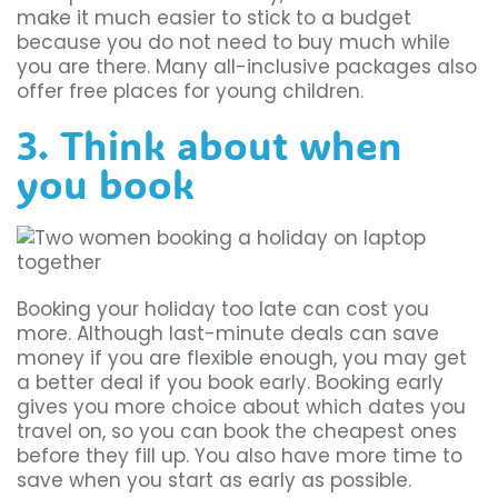
make it much easier to stick to a budget
because you do not need to buy much while
you are there. Many all-inclusive packages also
offer free places for young children.
3. Think about when
you book
Booking your holiday too late can cost you
more. Although last-minute deals can save
money if you are flexible enough, you may get
a better deal if you book early. Booking early
gives you more choice about which dates you
travel on, so you can book the cheapest ones
before they fill up. You also have more time to
save when you start as early as possible.