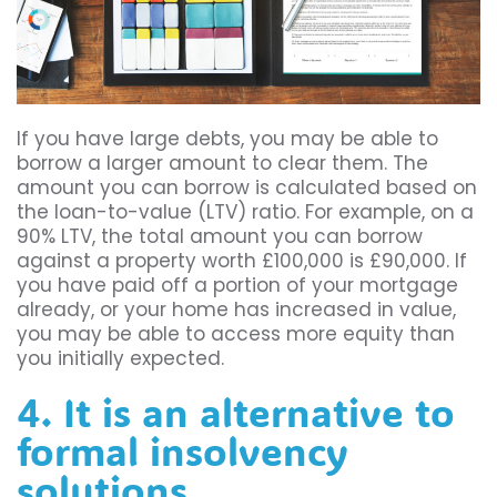
If you have large debts, you may be able to
borrow a larger amount to clear them. The
amount you can borrow is calculated based on
the loan-to-value (LTV) ratio. For example, on a
90% LTV, the total amount you can borrow
against a property worth £100,000 is £90,000. If
you have paid off a portion of your mortgage
already, or your home has increased in value,
you may be able to access more equity than
you initially expected.
4. It is an alternative to
formal insolvency
solutions