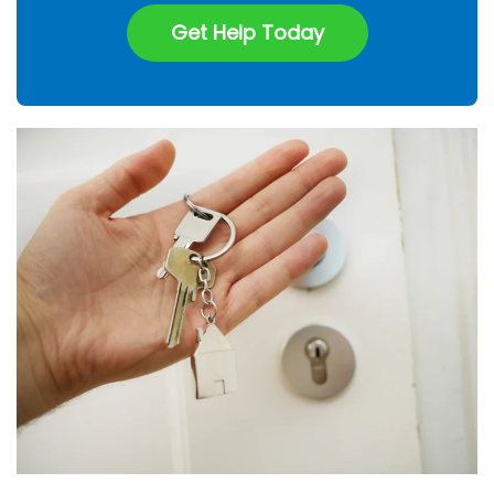
Get Help Today