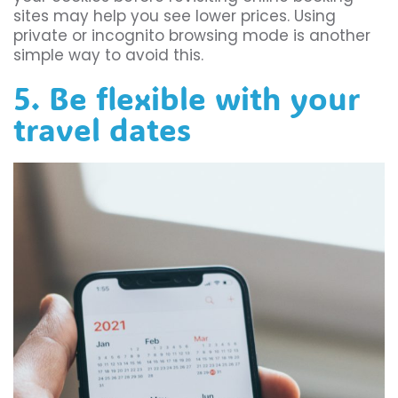
sites may help you see lower prices. Using
private or incognito browsing mode is another
simple way to avoid this.
5. Be flexible with your
travel dates