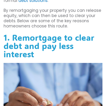
formal
debt solutions
.
By remortgaging your property you can release
equity, which can then be used to clear your
debts. Below are some of the key reasons
homeowners choose this route.
1. Remortgage to clear
debt and pay less
interest