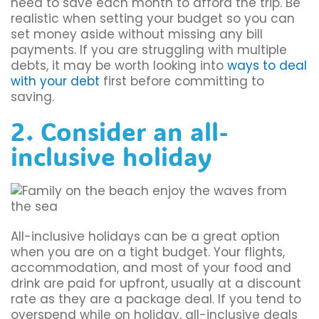
need to save each month to afford the trip. Be
realistic when setting your budget so you can
set money aside without missing any bill
payments. If you are struggling with multiple
debts, it may be worth looking into
ways to deal
with your debt
first before committing to
saving.
2. Consider an all-
inclusive holiday
All-inclusive holidays can be a great option
when you are on a tight budget. Your flights,
accommodation, and most of your food and
drink are paid for upfront, usually at a discount
rate as they are a package deal. If you tend to
overspend while on holiday, all-inclusive deals