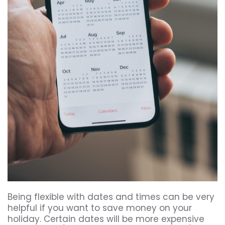
Being flexible with dates and times can be very
helpful if you want to save money on your
holiday. Certain dates will be more expensive