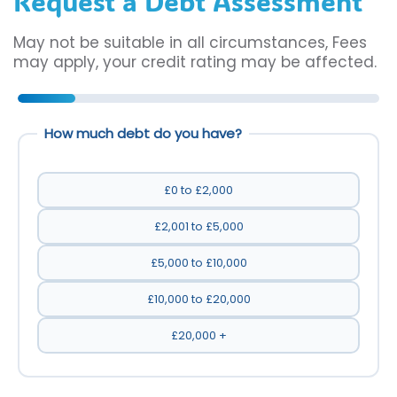
Request a Debt Assessment
May not be suitable in all circumstances, Fees
may apply, your credit rating may be affected.
How much debt do you have?
£0 to £2,000
£2,001 to £5,000
£5,000 to £10,000
£10,000 to £20,000
£20,000 +