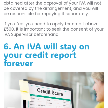
obtained after the approval of your IVA will not
be covered by the arrangement, and you will
be responsible for repaying it separately.
If you feel you need to apply for credit above
£500, it is important to seek the consent of your
IVA Supervisor beforehand.
6. An IVA will stay on
your credit report
forever