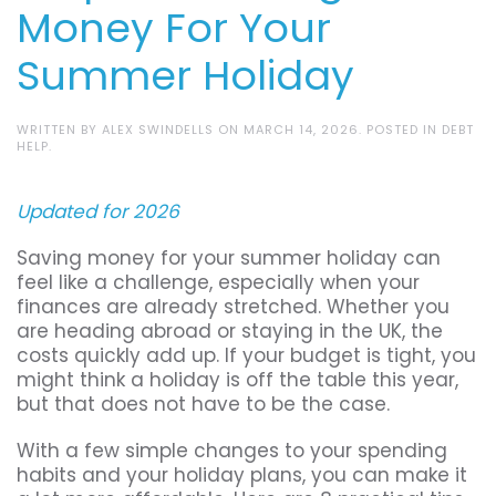
Money For Your
Summer Holiday
WRITTEN BY
ALEX SWINDELLS
ON
MARCH 14, 2026
. POSTED IN
DEBT
HELP
.
Updated for 2026
Saving money for your summer holiday can
feel like a challenge, especially when your
finances are already stretched. Whether you
are heading abroad or staying in the UK, the
costs quickly add up. If your budget is tight, you
might think a holiday is off the table this year,
but that does not have to be the case.
With a few simple changes to your spending
habits and your holiday plans, you can make it