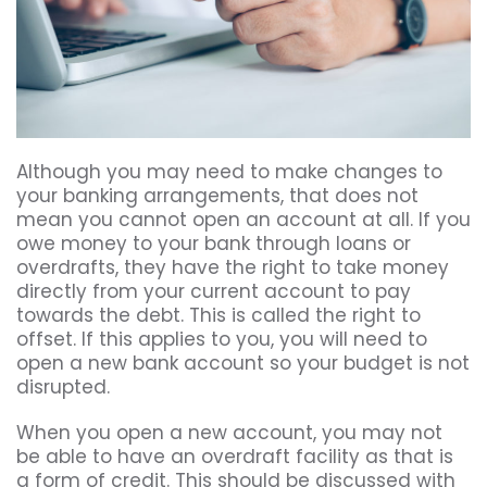
Although you may need to make changes to
your banking arrangements, that does not
mean you cannot open an account at all. If you
owe money to your bank through loans or
overdrafts, they have the right to take money
directly from your current account to pay
towards the debt. This is called the right to
offset. If this applies to you, you will need to
open a new bank account so your budget is not
disrupted.
When you open a new account, you may not
be able to have an overdraft facility as that is
a form of credit. This should be discussed with