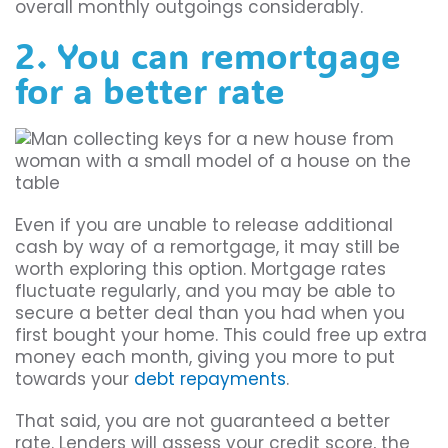
overall monthly outgoings considerably.
2. You can remortgage
for a better rate
Even if you are unable to release additional
cash by way of a remortgage, it may still be
worth exploring this option. Mortgage rates
fluctuate regularly, and you may be able to
secure a better deal than you had when you
first bought your home. This could free up extra
money each month, giving you more to put
towards your
debt repayments
.
That said, you are not guaranteed a better
rate. Lenders will assess your credit score, the