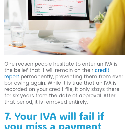
One reason people hesitate to enter an IVA is
the belief that it will remain on their
credit
report
permanently, preventing them from ever
borrowing again. While it is true that an IVA is
recorded on your credit file, it only stays there
for six years from the date of approval. After
that period, it is removed entirely.
7. Your IVA will fail if
you miss a payment