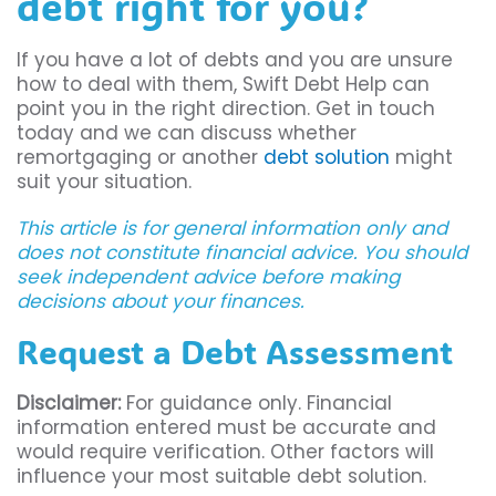
debt right for you?
If you have a lot of debts and you are unsure
how to deal with them, Swift Debt Help can
point you in the right direction. Get in touch
today and we can discuss whether
remortgaging or another
debt solution
might
suit your situation.
This article is for general information only and
does not constitute financial advice. You should
seek independent advice before making
decisions about your finances.
Request a Debt Assessment
Disclaimer:
For guidance only. Financial
information entered must be accurate and
would require verification. Other factors will
influence your most suitable debt solution.