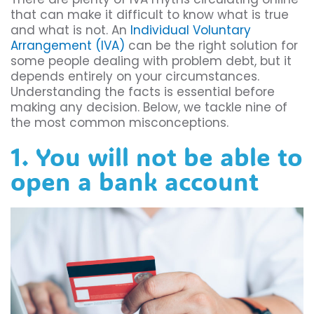
that can make it difficult to know what is true
and what is not. An
Individual Voluntary
Arrangement (IVA)
can be the right solution for
some people dealing with problem debt, but it
depends entirely on your circumstances.
Understanding the facts is essential before
making any decision. Below, we tackle nine of
the most common misconceptions.
1. You will not be able to
open a bank account