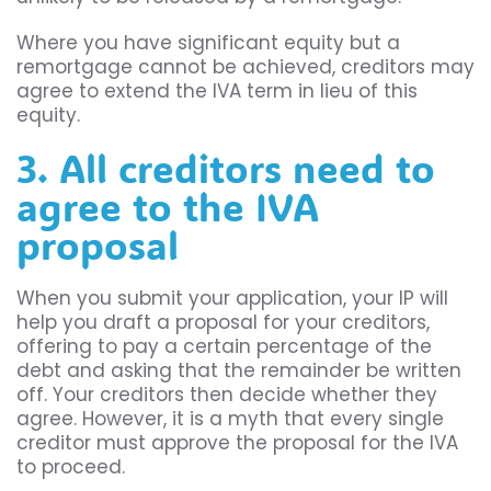
Where you have significant equity but a
remortgage cannot be achieved, creditors may
agree to extend the IVA term in lieu of this
equity.
3. All creditors need to
agree to the IVA
proposal
When you submit your application, your IP will
help you draft a proposal for your creditors,
offering to pay a certain percentage of the
debt and asking that the remainder be written
off. Your creditors then decide whether they
agree. However, it is a myth that every single
creditor must approve the proposal for the IVA
to proceed.