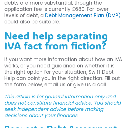
debts are more substantial, though the
application fee is currently £680. For lower
levels of debt, a
Debt Management Plan (DMP)
could also be suitable.
Need help separating
IVA fact from fiction?
If you want more information about how an IVA
works, or you need guidance on whether it is
the right option for your situation, Swift Debt
Help can point you in the right direction. Fill out
the form below, email us or give us a call.
This article is for general information only and
does not constitute financial advice. You should
seek independent advice before making
decisions about your finances.