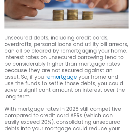
Unsecured debts, including credit cards,
overdrafts, personal loans and utility bill arrears,
can all be cleared by remortgaging your home.
Interest rates on unsecured borrowing tend to
be considerably higher than mortgage rates
because they are not secured against an
asset. So, if you
remortgage
your home and
use the funds to settle those debts, you could
save a significant amount on interest over the
long term.
With mortgage rates in 2026 still competitive
compared to credit card APRs (which can
easily exceed 20%), consolidating unsecured
debts into your mortgage could reduce your