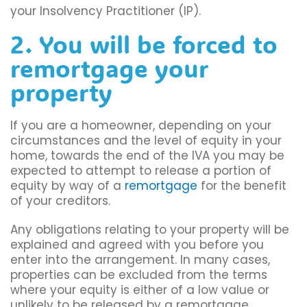
your Insolvency Practitioner (IP).
2. You will be forced to
remortgage your
property
If you are a homeowner, depending on your
circumstances and the level of equity in your
home, towards the end of the IVA you may be
expected to attempt to release a portion of
equity by way of a
remortgage
for the benefit
of your creditors.
Any obligations relating to your property will be
explained and agreed with you before you
enter into the arrangement. In many cases,
properties can be excluded from the terms
where your equity is either of a low value or
unlikely to be released by a remortgage.