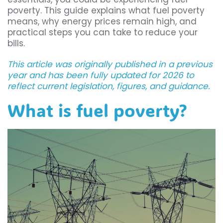
poverty. This guide explains what fuel poverty
means, why energy prices remain high, and
practical steps you can take to reduce your
bills.
This article was originally published in a previous
year and has been fully updated for 2026 to
reflect current legislation, figures, and guidance.
What is fuel poverty?