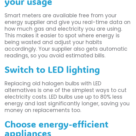
your usage
Smart meters are available free from your
energy supplier and give you real-time data on
how much gas and electricity you are using.
This makes it easier to spot where energy is
being wasted and adjust your habits
accordingly. Your supplier also gets automatic
readings, so you avoid estimated bills.
Switch to LED lighting
Replacing old halogen bulbs with LED
alternatives is one of the simplest ways to cut
electricity costs. LED bulbs use up to 80% less
energy and last significantly longer, saving you
money on replacements too.
Choose energy-efficient
appliances