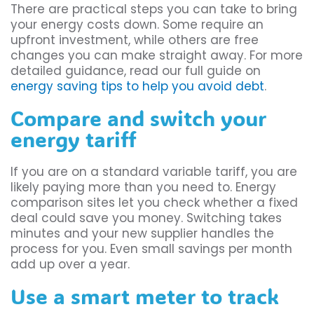
There are practical steps you can take to bring
your energy costs down. Some require an
upfront investment, while others are free
changes you can make straight away. For more
detailed guidance, read our full guide on
energy saving tips to help you avoid debt
.
Compare and switch your
energy tariff
If you are on a standard variable tariff, you are
likely paying more than you need to. Energy
comparison sites let you check whether a fixed
deal could save you money. Switching takes
minutes and your new supplier handles the
process for you. Even small savings per month
add up over a year.
Use a smart meter to track