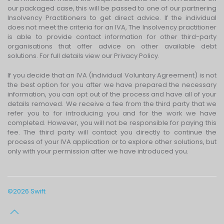
our packaged case, this will be passed to one of our partnering
Insolvency Practitioners to get direct advice. If the individual
does not meet the criteria for an IVA, The Insolvency practitioner
is able to provide contact information for other third-party
organisations that offer advice on other available debt
solutions. For full details view our Privacy Policy.
If you decide that an IVA (Individual Voluntary Agreement) is not
the best option for you after we have prepared the necessary
information, you can opt out of the process and have all of your
details removed. We receive a fee from the third party that we
refer you to for introducing you and for the work we have
completed. However, you will not be responsible for paying this
fee. The third party will contact you directly to continue the
process of your IVA application or to explore other solutions, but
only with your permission after we have introduced you.
©
2026
Swift