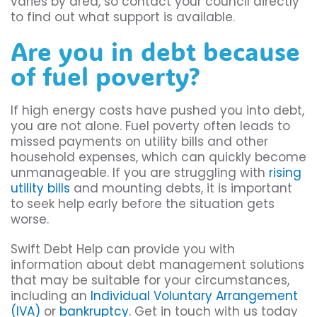
varies by area, so contact your council directly
to find out what support is available.
Are you in debt because
of fuel poverty?
If high energy costs have pushed you into debt,
you are not alone. Fuel poverty often leads to
missed payments on utility bills and other
household expenses, which can quickly become
unmanageable. If you are struggling with
rising
utility bills
and mounting debts, it is important
to seek help early before the situation gets
worse.
Swift Debt Help can provide you with
information about debt management solutions
that may be suitable for your circumstances,
including an
Individual Voluntary Arrangement
(IVA)
or
bankruptcy
. Get in touch with us today