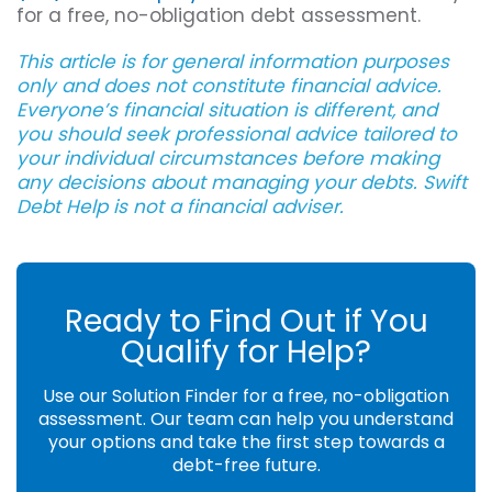
for a free, no-obligation debt assessment.
This article is for general information purposes
only and does not constitute financial advice.
Everyone’s financial situation is different, and
you should seek professional advice tailored to
your individual circumstances before making
any decisions about managing your debts. Swift
Debt Help is not a financial adviser.
Ready to Find Out if You
Qualify for Help?
Use our Solution Finder for a free, no-obligation
assessment. Our team can help you understand
your options and take the first step towards a
debt-free future.