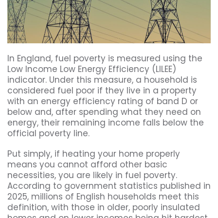
In England, fuel poverty is measured using the
Low Income Low Energy Efficiency (LILEE)
indicator. Under this measure, a household is
considered fuel poor if they live in a property
with an energy efficiency rating of band D or
below and, after spending what they need on
energy, their remaining income falls below the
official poverty line.
Put simply, if heating your home properly
means you cannot afford other basic
necessities, you are likely in fuel poverty.
According to government statistics published in
2025, millions of English households meet this
definition, with those in older, poorly insulated