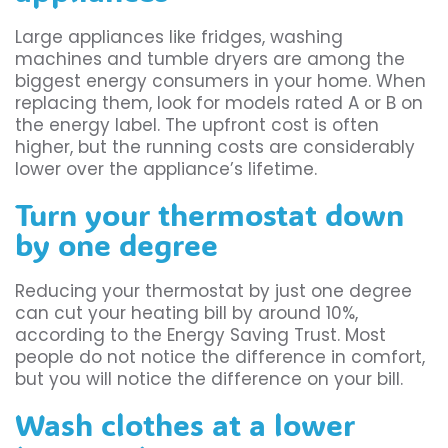
Large appliances like fridges, washing
machines and tumble dryers are among the
biggest energy consumers in your home. When
replacing them, look for models rated A or B on
the energy label. The upfront cost is often
higher, but the running costs are considerably
lower over the appliance’s lifetime.
Turn your thermostat down
by one degree
Reducing your thermostat by just one degree
can cut your heating bill by around 10%,
according to the Energy Saving Trust. Most
people do not notice the difference in comfort,
but you will notice the difference on your bill.
Wash clothes at a lower