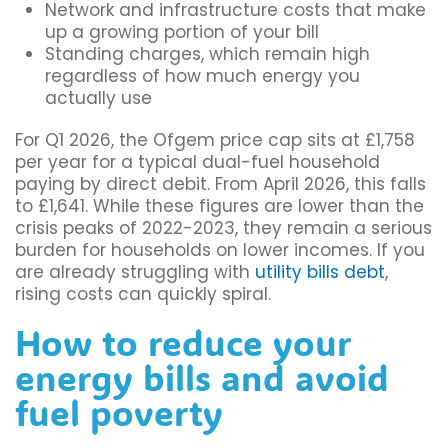
Network and infrastructure costs that make
up a growing portion of your bill
Standing charges, which remain high
regardless of how much energy you
actually use
For Q1 2026, the Ofgem price cap sits at £1,758
per year for a typical dual-fuel household
paying by direct debit. From April 2026, this falls
to £1,641. While these figures are lower than the
crisis peaks of 2022-2023, they remain a serious
burden for households on lower incomes. If you
are already struggling with
utility bills debt
,
rising costs can quickly spiral.
How to reduce your
energy bills and avoid
fuel poverty