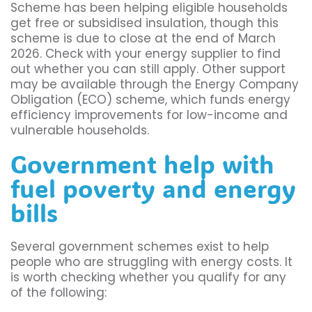
Scheme has been helping eligible households
get free or subsidised insulation, though this
scheme is due to close at the end of March
2026. Check with your energy supplier to find
out whether you can still apply. Other support
may be available through the Energy Company
Obligation (ECO) scheme, which funds energy
efficiency improvements for low-income and
vulnerable households.
Government help with
fuel poverty and energy
bills
Several government schemes exist to help
people who are struggling with energy costs. It
is worth checking whether you qualify for any
of the following: