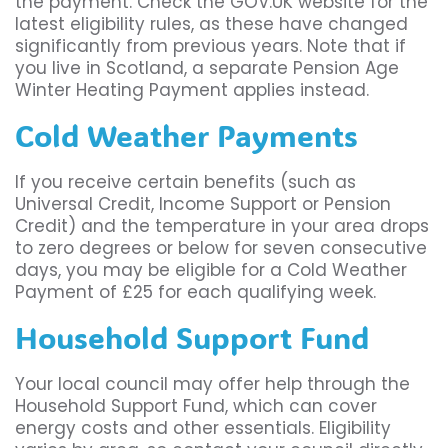
the payment. Check the GOV.UK website for the
latest eligibility rules, as these have changed
significantly from previous years. Note that if
you live in Scotland, a separate Pension Age
Winter Heating Payment applies instead.
Cold Weather Payments
If you receive certain benefits (such as
Universal Credit, Income Support or Pension
Credit) and the temperature in your area drops
to zero degrees or below for seven consecutive
days, you may be eligible for a Cold Weather
Payment of £25 for each qualifying week.
Household Support Fund
Your local council may offer help through the
Household Support Fund, which can cover
energy costs and other essentials. Eligibility