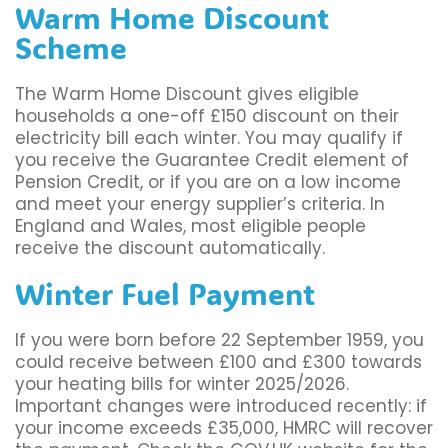
Warm Home Discount
Scheme
The Warm Home Discount gives eligible
households a one-off £150 discount on their
electricity bill each winter. You may qualify if
you receive the Guarantee Credit element of
Pension Credit, or if you are on a low income
and meet your energy supplier’s criteria. In
England and Wales, most eligible people
receive the discount automatically.
Winter Fuel Payment
If you were born before 22 September 1959, you
could receive between £100 and £300 towards
your heating bills for winter 2025/2026.
Important changes were introduced recently: if
your income exceeds £35,000, HMRC will recover