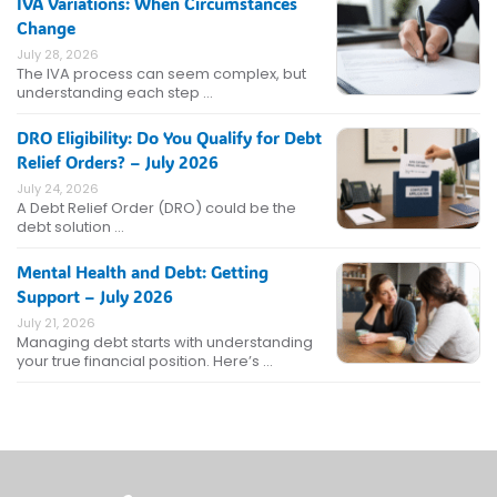
IVA Variations: When Circumstances
Change
July 28, 2026
The IVA process can seem complex, but
understanding each step …
DRO Eligibility: Do You Qualify for Debt
Relief Orders? – July 2026
July 24, 2026
A Debt Relief Order (DRO) could be the
debt solution …
Mental Health and Debt: Getting
Support – July 2026
July 21, 2026
Managing debt starts with understanding
your true financial position. Here’s …