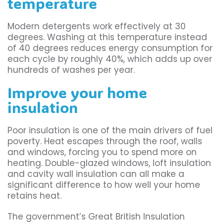
temperature
Modern detergents work effectively at 30
degrees. Washing at this temperature instead
of 40 degrees reduces energy consumption for
each cycle by roughly 40%, which adds up over
hundreds of washes per year.
Improve your home
insulation
Poor insulation is one of the main drivers of fuel
poverty. Heat escapes through the roof, walls
and windows, forcing you to spend more on
heating. Double-glazed windows, loft insulation
and cavity wall insulation can all make a
significant difference to how well your home
retains heat.
The government’s Great British Insulation