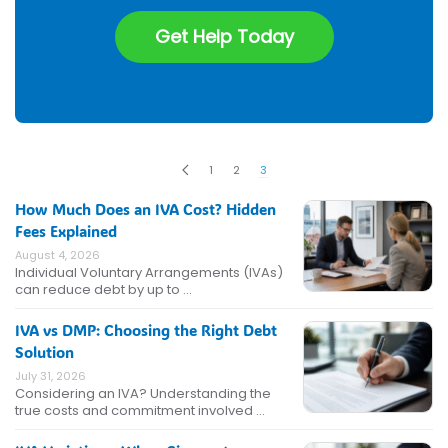
Get Help Today
1
2
3
How Much Does an IVA Cost? Hidden
Fees Explained
August 4, 2026
Individual Voluntary Arrangements (IVAs)
can reduce debt by up to …
IVA vs DMP: Choosing the Right Debt
Solution
July 31, 2026
Considering an IVA? Understanding the
true costs and commitment involved …