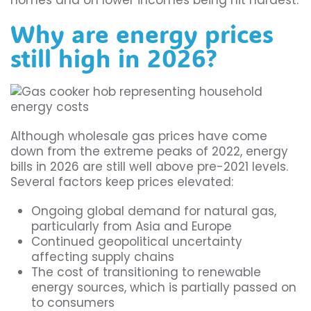
homes and on lower incomes being hit hardest.
Why are energy prices
still high in 2026?
Although wholesale gas prices have come
down from the extreme peaks of 2022, energy
bills in 2026 are still well above pre-2021 levels.
Several factors keep prices elevated:
Ongoing global demand for natural gas,
particularly from Asia and Europe
Continued geopolitical uncertainty
affecting supply chains
The cost of transitioning to renewable
energy sources, which is partially passed on
to consumers