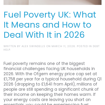
Fuel Poverty UK: What
It Means and How to
Deal With It in 2026
WRITTEN BY
ALEX SWINDELLS
ON
MARCH 11, 2026
. POSTED IN
DEBT
HELP
.
Fuel poverty remains one of the biggest
financial challenges facing UK households in
2026. With the Ofgem energy price cap set at
£1,758 per year for a typical household during Q1
2026 (dropping to £1,641 from April), millions of
people are still spending a significant chunk of
their income on keeping their homes warm. If
your energy costs are leaving you short on
essentials, you could be experiencing fuel