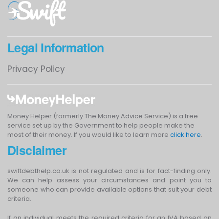
Legal Information
Privacy Policy
Money Helper (formerly The Money Advice Service) is a free
service set up by the Government to help people make the
most of their money. If you would like to learn more
click here
.
Disclaimer
swiftdebthelp.co.uk is not regulated and is for fact-finding only.
We can help assess your circumstances and point you to
someone who can provide available options that suit your debt
criteria.
If an individual meets the required criteria for an IVA based on