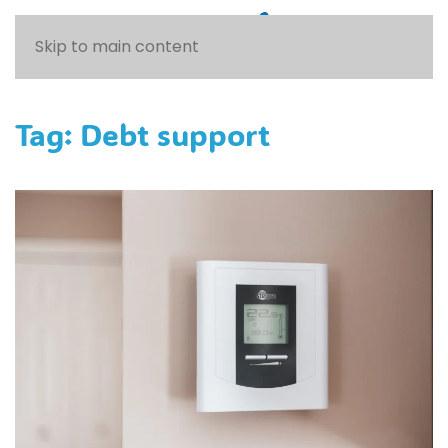
Skip to main content
Tag:
Debt support