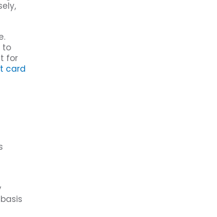
ely,
e.
 to
t for
it card
s
y
 basis