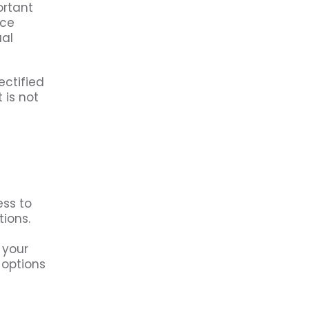
ortant
nce
ual
ectified
 is not
ess to
tions.
 your
 options