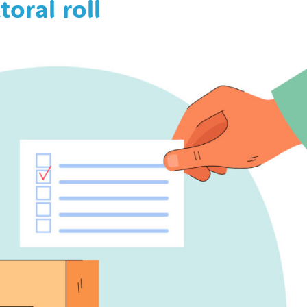
toral roll