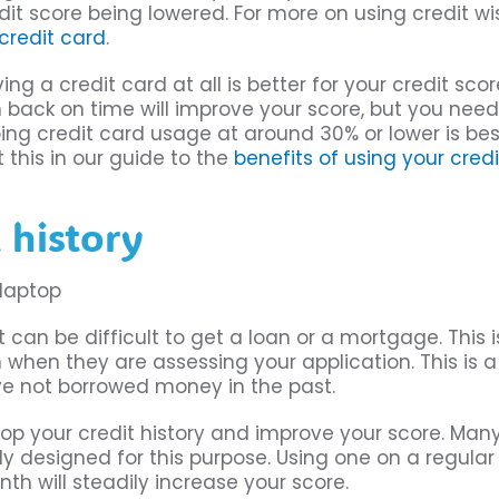
dit score being lowered. For more on using credit wis
 credit card
.
 a credit card at all is better for your credit scor
ack on time will improve your score, but you need
ng credit card usage at around 30% or lower is bes
 this in our guide to the
benefits of using your cred
 history
t can be difficult to get a loan or a mortgage. This i
hen they are assessing your application. This is a
e not borrowed money in the past.
op your credit history and improve your score. Man
lly designed for this purpose. Using one on a regular
th will steadily increase your score.