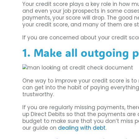
Your credit score plays a key role in how m
and even your job prospects in some cases. I
payments, your score will drop. The good n
your credit score, and many of them are st
If you are concerned about your credit scor
1. Make all outgoing 
One way to improve your credit score is to
can get into the habit of paying everything 
trustworthy.
If you are regularly missing payments, the
up Direct Debits so that the payments are 
budget to make sure that you don’t miss p
our guide on
dealing with debt
.