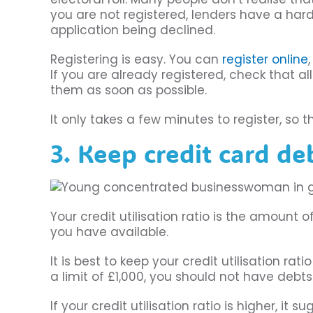
you are not registered, lenders have a hard
application being declined.
Registering is easy. You can
register online
If you are already registered, check that al
them as soon as possible.
It only takes a few minutes to register, so 
3. Keep credit card d
Your credit utilisation ratio is the amount
you have available.
It is best to keep your credit utilisation ra
a limit of £1,000, you should not have debt
If your credit utilisation ratio is higher, i