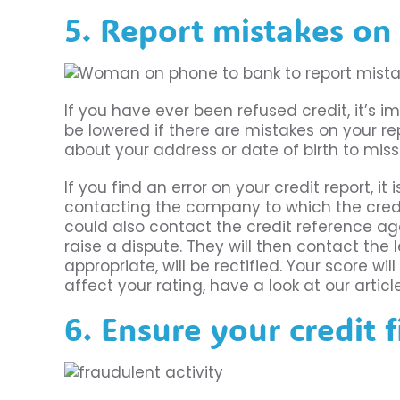
5. Report mistakes on 
If you have ever been refused credit, it’s 
be lowered if there are mistakes on your re
about your address or date of birth to mi
If you find an error on your credit report, it
contacting the company to which the credi
could also contact the credit reference age
raise a dispute. They will then contact the l
appropriate, will be rectified. Your score w
affect your rating, have a look at our artic
6. Ensure your credit f