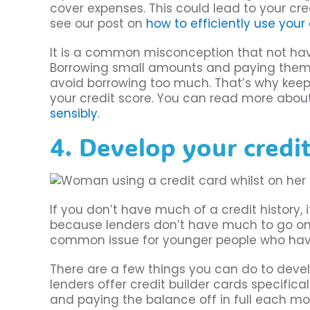
cover expenses. This could lead to your cre
see our post on
how to efficiently use your
It is a common misconception that not having
Borrowing small amounts and paying them b
avoid borrowing too much. That’s why keepi
your credit score. You can read more about
sensibly
.
4. Develop your credit
If you don’t have much of a credit history, i
because lenders don’t have much to go on w
common issue for younger people who hav
There are a few things you can do to devel
lenders offer credit builder cards specifica
and paying the balance off in full each mon