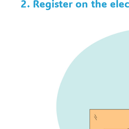
2. Register on the elec