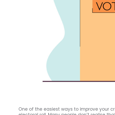
One of the easiest ways to improve your cr
electoral roll. Many people don’t realise tha