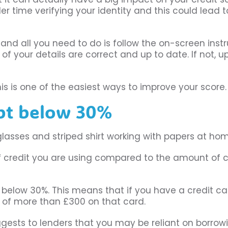
er time verifying your identity and this could lead t
, and all you need to do is follow the on-screen instr
l of your details are correct and up to date. If not, 
this is one of the easiest ways to improve your score.
ebt below 30%
 of credit you are using compared to the amount of c
tio below 30%. This means that if you have a credit ca
s of more than £300 on that card.
t suggests to lenders that you may be reliant on borrow