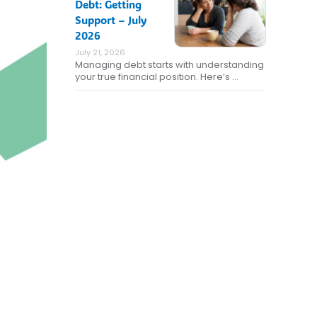
Debt: Getting
Support – July
2026
July 21, 2026
Managing debt starts with understanding
your true financial position. Here’s …