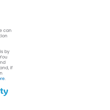
re can
tion
is by
 You
and
and, if
an
re
.
ity