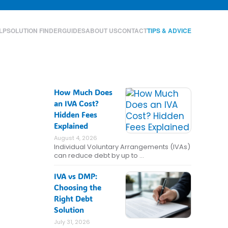
LP
SOLUTION FINDER
GUIDES
ABOUT US
CONTACT
TIPS & ADVICE
How Much Does
an IVA Cost?
Hidden Fees
Explained
August 4, 2026
Individual Voluntary Arrangements (IVAs)
can reduce debt by up to …
IVA vs DMP:
Choosing the
Right Debt
Solution
July 31, 2026