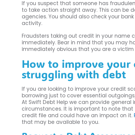
If you suspect that someone has fraudulent
to take action straight away. This can be 
agencies. You should also check your bank
activity.
Fraudsters taking out credit in your name c
immediately. Bear in mind that you may have 
immediately obvious that you are a victim 
How to improve your cr
struggling with debt
If you are looking to improve your credit sc
borrowing just to cover essential outgoings
At Swift Debt Help we can provide general 
circumstances. It is important to note that
credit file and could have an impact on it.
that may be available to you.