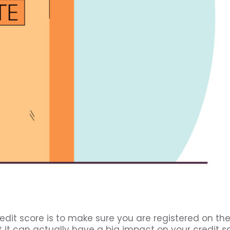
edit score is to make sure you are registered on th
t it can actually have a big impact on your credit sc