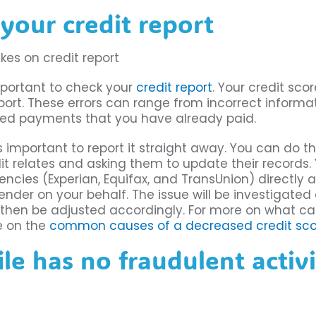
your credit report
important to check your
credit report
. Your credit sco
port. These errors can range from incorrect informa
ssed payments that you have already paid.
 is important to report it straight away. You can do th
t relates and asking them to update their records.
ncies (Experian, Equifax, and TransUnion) directly 
ender on your behalf. The issue will be investigated 
ill then be adjusted accordingly. For more on what c
le on the
common causes of a decreased credit sco
ile has no fraudulent activ