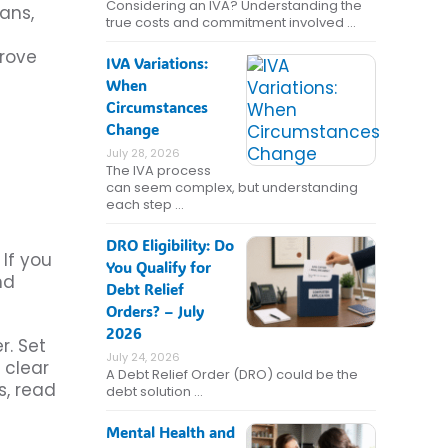
Considering an IVA? Understanding the
ans,
true costs and commitment involved …
prove
IVA Variations:
When
Circumstances
Change
July 28, 2026
The IVA process
can seem complex, but understanding
each step …
DRO Eligibility: Do
If you
You Qualify for
nd
Debt Relief
Orders? – July
2026
r. Set
July 24, 2026
 clear
A Debt Relief Order (DRO) could be the
s, read
debt solution …
Mental Health and