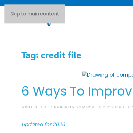
Skip to main content
Tag:
credit file
6 Ways To Improve
WRITTEN BY
ALEX SWINDELLS
ON
MARCH 14, 2026
. POSTED 
Updated for 2026