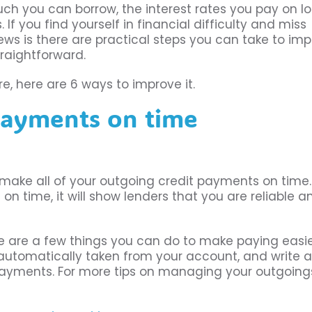
uch you can borrow, the interest rates you pay on lo
f you find yourself in financial difficulty and miss
ews is there are practical steps you can take to im
raightforward.
e, here are 6 ways to improve it.
payments on time
 make all of your outgoing credit payments on time. 
on time, it will show lenders that you are reliable a
re are a few things you can do to make paying easie
automatically taken from your account, and write a
ayments. For more tips on managing your outgoing