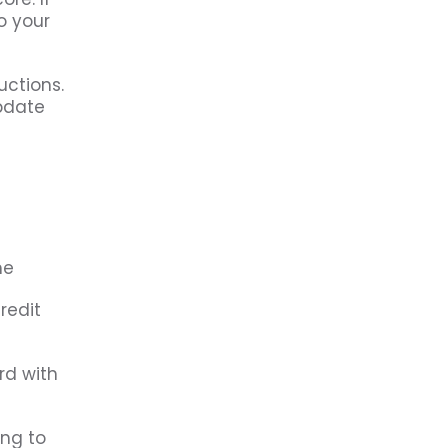
o your
uctions.
update
redit
rd with
ing to