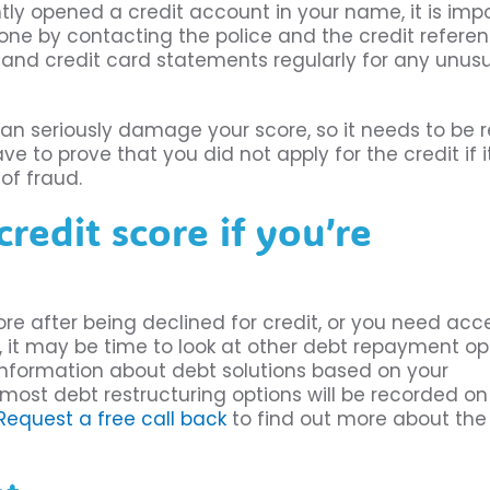
ly opened a credit account in your name, it is imp
done by contacting the police and the credit refere
 and credit card statements regularly for any unus
an seriously damage your score, so it needs to be r
to prove that you did not apply for the credit if it
of fraud.
edit score if you’re
ore after being declined for credit, or you need acc
, it may be time to look at other debt repayment op
information about debt solutions based on your
 most debt restructuring options will be recorded on
Request a free call back
to find out more about the