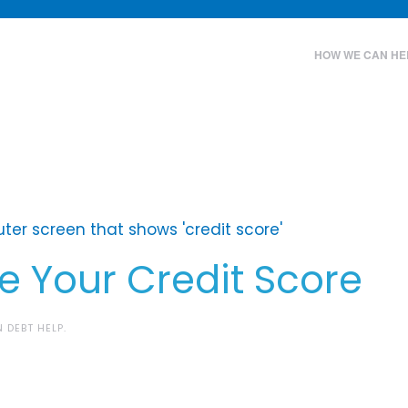
HOW WE CAN HE
 Your Credit Score
IN
DEBT HELP
.