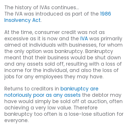
The history of IVAs continues…
The IVA was introduced as part of the
1986
Insolvency Act
.
At the time, consumer credit was not as
excessive as it is now and the
IVA
was primarily
aimed at individuals with businesses, for whom
the only option was bankruptcy. Bankruptcy
meant that their business would be shut down
and any assets sold off, resulting with a loss of
income for the individual, and also the loss of
jobs for any employees they may have.
Returns to creditors in
bankruptcy are
notoriously poor as any assets
the debtor may
have would simply be sold off at auction, often
achieving a very low value. Therefore
bankruptcy too often is a lose-lose situation for
everyone.