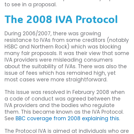
to see in a proposal.
The 2008 IVA Protocol
During 2006/2007, there was growing
resistance to IVAs from some creditors (notably
HSBC and Northern Rock) which was blocking
many fair proposals. It was their view that some
IVA providers were misleading consumers
about the suitability of IVAs. There was also the
issue of fees which has remained high, yet
most cases were more straightforward.
This issue was resolved in February 2008 when
a code of conduct was agreed between the
IVA providers and the bodies who regulate
them. This became known as the IVA Protocol.
See
BBC coverage from 2008 explaining this
.
The Protocol IVA is aimed at individuals who are