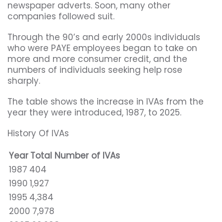
newspaper adverts. Soon, many other
companies followed suit.
Through the 90’s and early 2000s individuals
who were PAYE employees began to take on
more and more consumer credit, and the
numbers of individuals seeking help rose
sharply.
The table shows the increase in IVAs from the
year they were introduced, 1987, to 2025.
History Of IVAs
Year
Total Number of IVAs
1987
404
1990
1,927
1995
4,384
2000
7,978