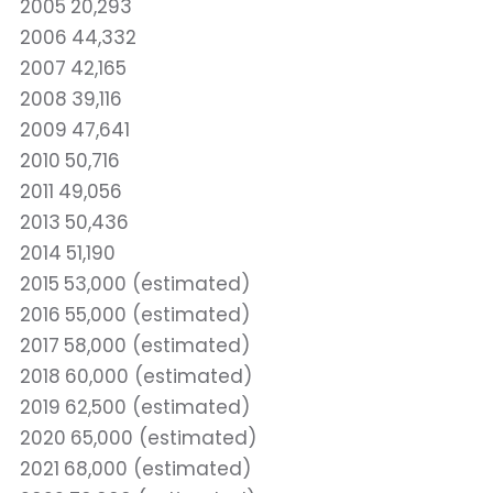
2005
20,293
2006
44,332
2007
42,165
2008
39,116
2009
47,641
2010
50,716
2011
49,056
2013
50,436
2014
51,190
2015
53,000 (estimated)
2016
55,000 (estimated)
2017
58,000 (estimated)
2018
60,000 (estimated)
2019
62,500 (estimated)
2020
65,000 (estimated)
2021
68,000 (estimated)