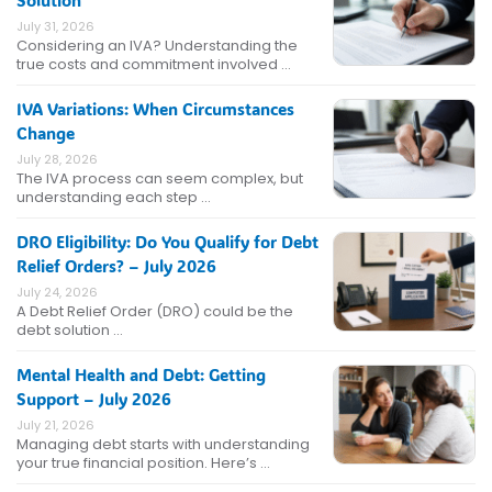
July 31, 2026
Considering an IVA? Understanding the
true costs and commitment involved …
IVA Variations: When Circumstances
Change
July 28, 2026
The IVA process can seem complex, but
understanding each step …
DRO Eligibility: Do You Qualify for Debt
Relief Orders? – July 2026
July 24, 2026
A Debt Relief Order (DRO) could be the
debt solution …
Mental Health and Debt: Getting
Support – July 2026
July 21, 2026
Managing debt starts with understanding
your true financial position. Here’s …