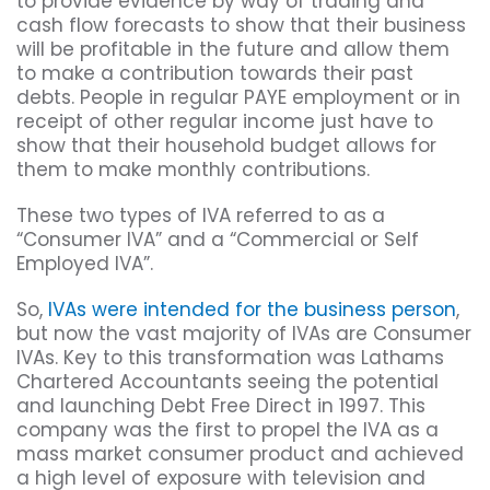
to provide evidence by way of trading and
cash flow forecasts to show that their business
will be profitable in the future and allow them
to make a contribution towards their past
debts. People in regular PAYE employment or in
receipt of other regular income just have to
show that their household budget allows for
them to make monthly contributions.
These two types of IVA referred to as a
“Consumer IVA” and a “Commercial or Self
Employed IVA”.
So,
IVAs were intended for the business person
,
but now the vast majority of IVAs are Consumer
IVAs. Key to this transformation was Lathams
Chartered Accountants seeing the potential
and launching Debt Free Direct in 1997. This
company was the first to propel the IVA as a
mass market consumer product and achieved
a high level of exposure with television and