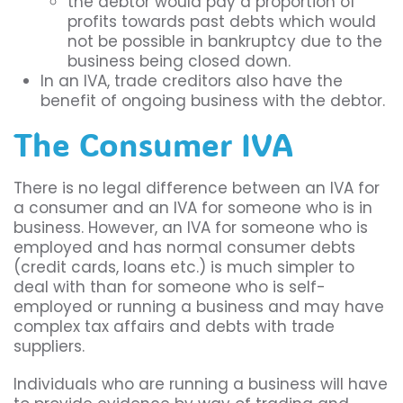
the debtor would pay a proportion of
profits towards past debts which would
not be possible in bankruptcy due to the
business being closed down.
In an IVA, trade creditors also have the
benefit of ongoing business with the debtor.
The Consumer IVA
There is no legal difference between an IVA for
a consumer and an IVA for someone who is in
business. However, an IVA for someone who is
employed and has normal consumer debts
(credit cards, loans etc.) is much simpler to
deal with than for someone who is self-
employed or running a business and may have
complex tax affairs and debts with trade
suppliers.
Individuals who are running a business will have