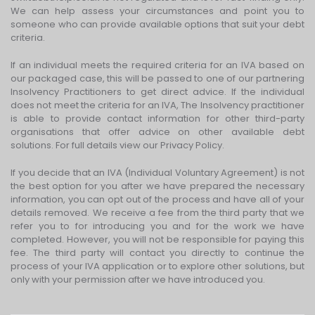
We can help assess your circumstances and point you to
someone who can provide available options that suit your debt
criteria.
If an individual meets the required criteria for an IVA based on
our packaged case, this will be passed to one of our partnering
Insolvency Practitioners to get direct advice. If the individual
does not meet the criteria for an IVA, The Insolvency practitioner
is able to provide contact information for other third-party
organisations that offer advice on other available debt
solutions. For full details view our Privacy Policy.
If you decide that an IVA (Individual Voluntary Agreement) is not
the best option for you after we have prepared the necessary
information, you can opt out of the process and have all of your
details removed. We receive a fee from the third party that we
refer you to for introducing you and for the work we have
completed. However, you will not be responsible for paying this
fee. The third party will contact you directly to continue the
process of your IVA application or to explore other solutions, but
only with your permission after we have introduced you.