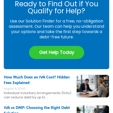
Ready to Find Out if You
Qualify for Help?
Use our Solution Finder for a free, no-obligation
assessment. Our team can help you understand
your options and take the first step towards a
debt-free future.
Get Help Today
How Much Does an IVA Cost? Hidden
Fees Explained
August 4, 2026
Individual Voluntary Arrangements (IVAs)
can reduce debt by up to …
IVA vs DMP: Choosing the Right Debt
Solution