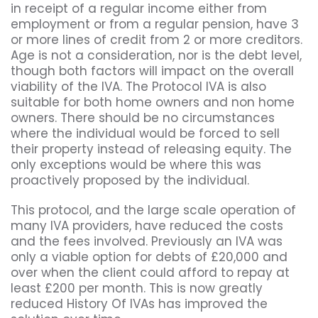
in receipt of a regular income either from
employment or from a regular pension, have 3
or more lines of credit from 2 or more creditors.
Age is not a consideration, nor is the debt level,
though both factors will impact on the overall
viability of the IVA. The Protocol IVA is also
suitable for both home owners and non home
owners. There should be no circumstances
where the individual would be forced to sell
their property instead of releasing equity. The
only exceptions would be where this was
proactively proposed by the individual.
This protocol, and the large scale operation of
many IVA providers, have reduced the costs
and the fees involved. Previously an IVA was
only a viable option for debts of £20,000 and
over when the client could afford to repay at
least £200 per month. This is now greatly
reduced History Of IVAs has improved the