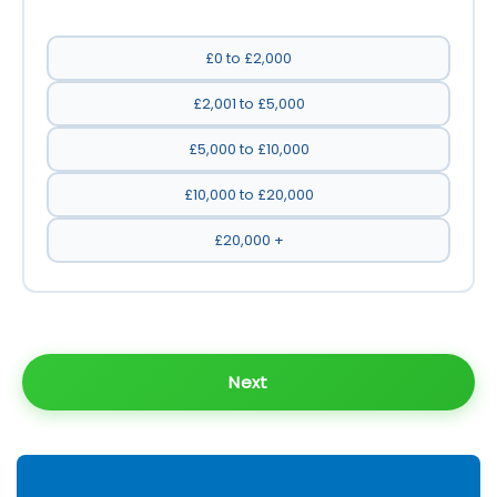
£0 to £2,000
£2,001 to £5,000
£5,000 to £10,000
£10,000 to £20,000
£20,000 +