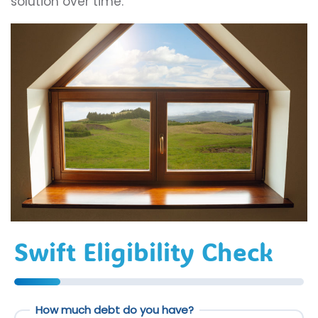
solution over time.
Swift Eligibility Check
How much debt do you have?