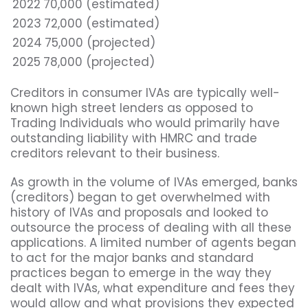
2022
70,000 (estimated)
2023
72,000 (estimated)
2024
75,000 (projected)
2025
78,000 (projected)
Creditors in consumer IVAs are typically well-
known high street lenders as opposed to
Trading Individuals who would primarily have
outstanding liability with HMRC and trade
creditors relevant to their business.
As growth in the volume of IVAs emerged, banks
(creditors) began to get overwhelmed with
history of IVAs and proposals and looked to
outsource the process of dealing with all these
applications. A limited number of agents began
to act for the major banks and standard
practices began to emerge in the way they
dealt with IVAs, what expenditure and fees they
would allow and what provisions they expected