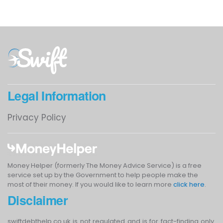
Legal Information
Privacy Policy
Money Helper (formerly The Money Advice Service) is a free
service set up by the Government to help people make the
most of their money. If you would like to learn more
click here
.
Disclaimer
swiftdebthelp.co.uk is not regulated and is for fact-finding only.