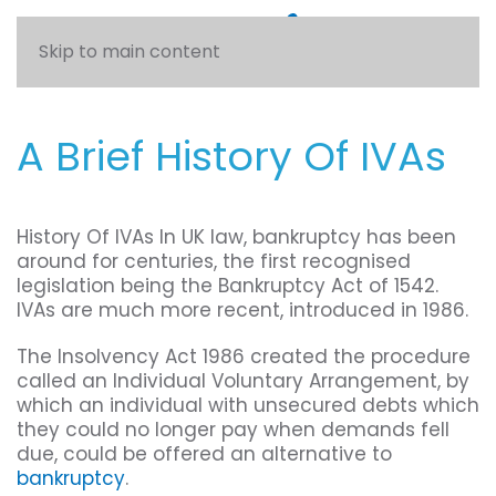
Skip to main content
A Brief History Of IVAs
History Of IVAs In UK law, bankruptcy has been
around for centuries, the first recognised
legislation being the Bankruptcy Act of 1542.
IVAs are much more recent, introduced in 1986.
The Insolvency Act 1986 created the procedure
called an Individual Voluntary Arrangement, by
which an individual with unsecured debts which
they could no longer pay when demands fell
due, could be offered an alternative to
bankruptcy
.