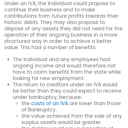
Under an IVA, the individual could propose to
continue their business and to make
contributions from future profits towards their
historic debts. They may also propose to
dispose of any assets they did not need for the
operation of their ongoing business in a more
structured way in order to achieve a better
value. This had a number of benefits:
The individual and any employees had
ongoing income and would therefore not
have to claim benefits from the state while
looking for new employment.
The return to creditors under an IVA would
be better than they could expect to receive
under bankruptcy, because:
the
costs of an IVA
are lower than those
of Bankruptcy.
the value achieved from the sale of any
surplus assets would be greater.