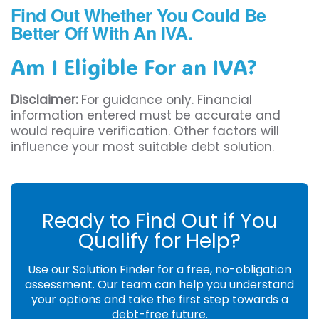
Find Out Whether You Could Be
Better Off With An IVA.
Am I Eligible For an IVA?
Disclaimer:
For guidance only. Financial
information entered must be accurate and
would require verification. Other factors will
influence your most suitable debt solution.
Ready to Find Out if You
Qualify for Help?
Use our Solution Finder for a free, no-obligation
assessment. Our team can help you understand
your options and take the first step towards a
debt-free future.