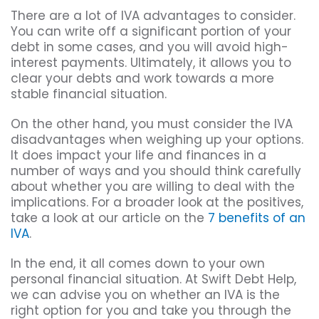
There are a lot of IVA advantages to consider.
You can write off a significant portion of your
debt in some cases, and you will avoid high-
interest payments. Ultimately, it allows you to
clear your debts and work towards a more
stable financial situation.
On the other hand, you must consider the IVA
disadvantages when weighing up your options.
It does impact your life and finances in a
number of ways and you should think carefully
about whether you are willing to deal with the
implications. For a broader look at the positives,
take a look at our article on the
7 benefits of an
IVA
.
In the end, it all comes down to your own
personal financial situation. At Swift Debt Help,
we can advise you on whether an IVA is the
right option for you and take you through the