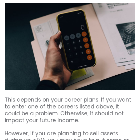
This depends on your career plans. If you want
to enter one of the careers listed above, it
could be a problem. Otherwise, it should not
impact your future income.
However, if you are planning to sell assets