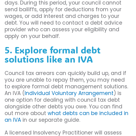
days. During this period, your council cannot
send bailiffs, apply for deductions from your
wages, or add interest and charges to your
debt. You will need to contact a debt advice
provider who can assess your eligibility and
apply on your behalf.
5. Explore formal debt
solutions like an IVA
Council tax arrears can quickly build up, and if
you are unable to repay them, you may need
to explore formal debt management solutions.
An IVA (
Individual Voluntary Arrangement
) is
one option for dealing with council tax debt
alongside other debts you owe. You can find
out more about
what debts can be included in
an IVA
in our separate guide.
A licensed Insolvency Practitioner will assess