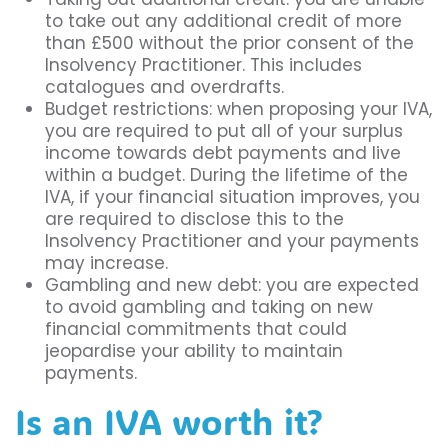
to take out any additional credit of more
than £500 without the prior consent of the
Insolvency Practitioner. This includes
catalogues and overdrafts.
Budget restrictions: when proposing your IVA,
you are required to put all of your surplus
income towards debt payments and live
within a budget. During the lifetime of the
IVA, if your financial situation improves, you
are required to disclose this to the
Insolvency Practitioner and your payments
may increase.
Gambling and new debt: you are expected
to avoid gambling and taking on new
financial commitments that could
jeopardise your ability to maintain
payments.
Is an IVA worth it?