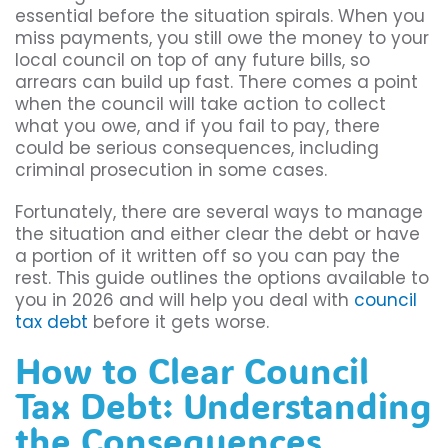
essential before the situation spirals. When you
miss payments, you still owe the money to your
local council on top of any future bills, so
arrears can build up fast. There comes a point
when the council will take action to collect
what you owe, and if you fail to pay, there
could be serious consequences, including
criminal prosecution in some cases.
Fortunately, there are several ways to manage
the situation and either clear the debt or have
a portion of it written off so you can pay the
rest. This guide outlines the options available to
you in 2026 and will help you deal with
council
tax debt
before it gets worse.
How to Clear Council
Tax Debt: Understanding
the Consequences