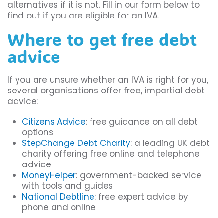
alternatives if it is not. Fill in our form below to
find out if you are eligible for an IVA.
Where to get free debt
advice
If you are unsure whether an IVA is right for you,
several organisations offer free, impartial debt
advice:
Citizens Advice
: free guidance on all debt
options
StepChange Debt Charity
: a leading UK debt
charity offering free online and telephone
advice
MoneyHelper
: government-backed service
with tools and guides
National Debtline
: free expert advice by
phone and online