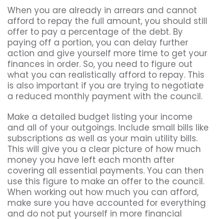
When you are already in arrears and cannot
afford to repay the full amount, you should still
offer to pay a percentage of the debt. By
paying off a portion, you can delay further
action and give yourself more time to get your
finances in order. So, you need to figure out
what you can realistically afford to repay. This
is also important if you are trying to negotiate
a reduced monthly payment with the council.
Make a detailed budget listing your income
and all of your outgoings. Include small bills like
subscriptions as well as your main utility bills.
This will give you a clear picture of how much
money you have left each month after
covering all essential payments. You can then
use this figure to make an offer to the council.
When working out how much you can afford,
make sure you have accounted for everything
and do not put yourself in more financial