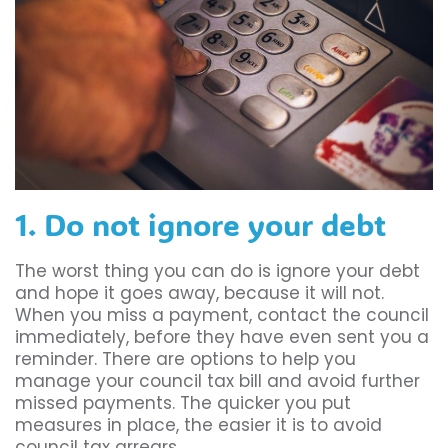
1. Do not ignore your debt
The worst thing you can do is ignore your debt
and hope it goes away, because it will not.
When you miss a payment, contact the council
immediately, before they have even sent you a
reminder. There are options to help you
manage your council tax bill and avoid further
missed payments. The quicker you put
measures in place, the easier it is to avoid
council tax arrears.