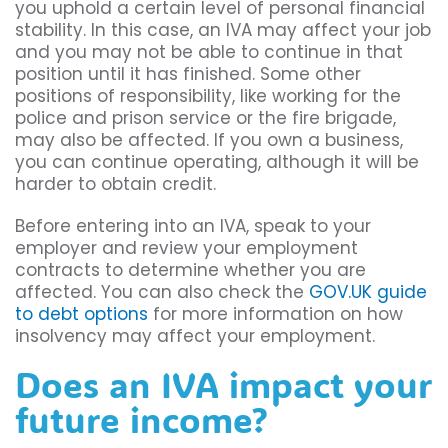
you uphold a certain level of personal financial
stability. In this case, an IVA may affect your job
and you may not be able to continue in that
position until it has finished. Some other
positions of responsibility, like working for the
police and prison service or the fire brigade,
may also be affected. If you own a business,
you can continue operating, although it will be
harder to obtain credit.
Before entering into an IVA, speak to your
employer and review your employment
contracts to determine whether you are
affected. You can also check the
GOV.UK guide
to debt options
for more information on how
insolvency may affect your employment.
Does an IVA impact your
future income?