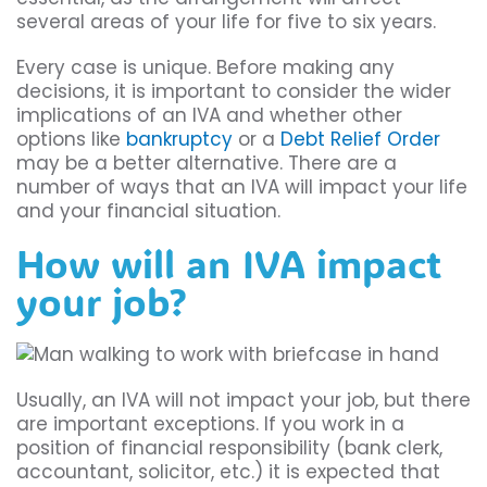
several areas of your life for five to six years.
Every case is unique. Before making any
decisions, it is important to consider the wider
implications of an IVA and whether other
options like
bankruptcy
or a
Debt Relief Order
may be a better alternative. There are a
number of ways that an IVA will impact your life
and your financial situation.
How will an IVA impact
your job?
Usually, an IVA will not impact your job, but there
are important exceptions. If you work in a
position of financial responsibility (bank clerk,
accountant, solicitor, etc.) it is expected that