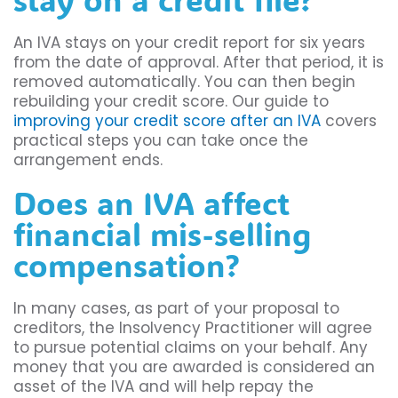
An IVA stays on your credit report for six years
from the date of approval. After that period, it is
removed automatically. You can then begin
rebuilding your credit score. Our guide to
improving your credit score after an IVA
covers
practical steps you can take once the
arrangement ends.
Does an IVA affect
financial mis-selling
compensation?
In many cases, as part of your proposal to
creditors, the Insolvency Practitioner will agree
to pursue potential claims on your behalf. Any
money that you are awarded is considered an
asset of the IVA and will help repay the