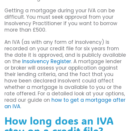
Getting a mortgage during your IVA can be
difficult. You must seek approval from your
Insolvency Practitioner if you want to borrow
more than £500.
An IVA (as with any form of insolvency) is
recorded on your credit file for six years from
the date it is approved, and is publicly available
on the
Insolvency Register
. A mortgage lender
or broker will assess your application against
their lending criteria, and the fact that you
have been declared insolvent could affect
whether a mortgage is available to you or the
rate offered. For a detailed look at your options,
read our guide on
how to get a mortgage after
an IVA
.
How long does an IVA
stay on a credit file?