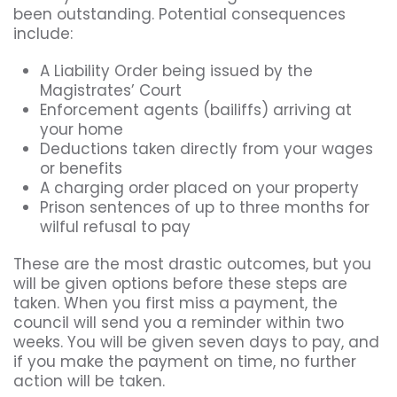
been outstanding. Potential consequences
include:
A Liability Order being issued by the
Magistrates’ Court
Enforcement agents (bailiffs) arriving at
your home
Deductions taken directly from your wages
or benefits
A charging order placed on your property
Prison sentences of up to three months for
wilful refusal to pay
These are the most drastic outcomes, but you
will be given options before these steps are
taken. When you first miss a payment, the
council will send you a reminder within two
weeks. You will be given seven days to pay, and
if you make the payment on time, no further
action will be taken.