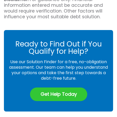
information entered must be accurate and
would require verification. Other factors will
influence your most suitable debt solution.
Ready to Find Out if You
Qualify for Help?
Use our Solution Finder for a free, no-obligation
assessment. Our team can help you understand
your options and take the first step towards a
debt-free future.
Get Help Today