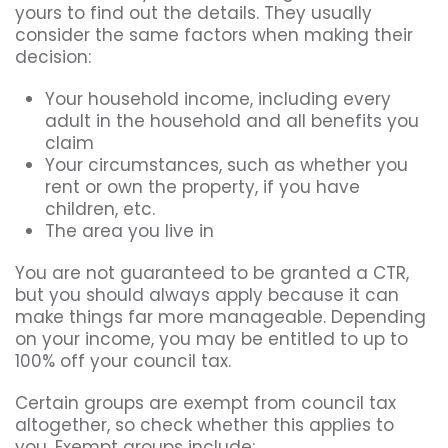
yours to find out the details. They usually
consider the same factors when making their
decision:
Your household income, including every
adult in the household and all benefits you
claim
Your circumstances, such as whether you
rent or own the property, if you have
children, etc.
The area you live in
You are not guaranteed to be granted a CTR,
but you should always apply because it can
make things far more manageable. Depending
on your income, you may be entitled to up to
100% off your council tax.
Certain groups are exempt from council tax
altogether, so check whether this applies to
you. Exempt groups include: