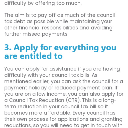
difficulty by offering too much.
The aim is to pay off as much of the council
tax debt as possible while maintaining your
other financial responsibilities and avoiding
further missed payments.
3. Apply for everything you
are entitled to
You can apply for assistance if you are having
difficulty with your council tax bills. As
mentioned earlier, you can ask the council for a
payment holiday or reduced payment plan. If
you are on a low income, you can also apply for
a Council Tax Reduction (CTR). This is a long-
term reduction in your council tax bill so it
becomes more affordable. Every council has
their own process for applications and granting
reductions, so you will need to get in touch with