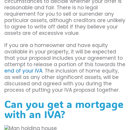
circumstances to decide whether your offer is
reasonable and fair. There is no legal
requirement for you to sell or surrender any
particular assets, although creditors are unlikely
to agree to write off debt if they believe your
assets are of excessive value.
If you are a homeowner and have equity
available in your property, it will be expected
that your proposal includes your agreement to
attempt to release a portion of this towards the
end of your IVA
. The inclusion of home equity,
as well as any other significant assets, will be
discussed and agreed with you during the
process of putting your IVA proposal together.
Can you get a mortgage
with an IVA?