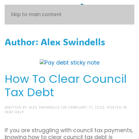
Skip to main content
Author:
Alex Swindells
How To Clear Council
Tax Debt
WRITTEN BY
ALEX SWINDELLS
ON
FEBRUARY 17, 2022
. POSTED IN
DEBT HELP
.
If you are struggling with council tax payments,
knowing how to clear council tax debt is