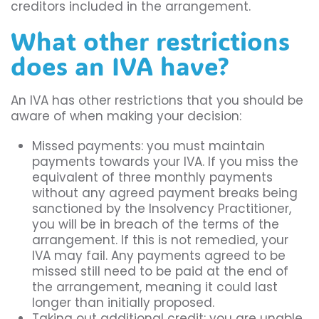
creditors included in the arrangement.
What other restrictions
does an IVA have?
An IVA has other restrictions that you should be
aware of when making your decision:
Missed payments: you must maintain
payments towards your IVA. If you miss the
equivalent of three monthly payments
without any agreed payment breaks being
sanctioned by the Insolvency Practitioner,
you will be in breach of the terms of the
arrangement. If this is not remedied, your
IVA may fail. Any payments agreed to be
missed still need to be paid at the end of
the arrangement, meaning it could last
longer than initially proposed.
Taking out additional credit: you are unable