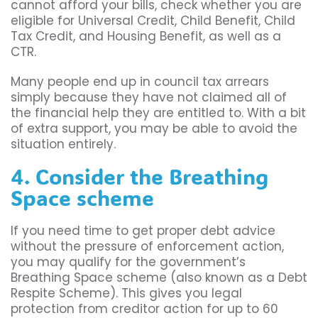
cannot afford your bills, check whether you are
eligible for Universal Credit, Child Benefit, Child
Tax Credit, and Housing Benefit, as well as a
CTR.
Many people end up in council tax arrears
simply because they have not claimed all of
the financial help they are entitled to. With a bit
of extra support, you may be able to avoid the
situation entirely.
4. Consider the Breathing
Space scheme
If you need time to get proper debt advice
without the pressure of enforcement action,
you may qualify for the government’s
Breathing Space scheme (also known as a Debt
Respite Scheme). This gives you legal
protection from creditor action for up to 60