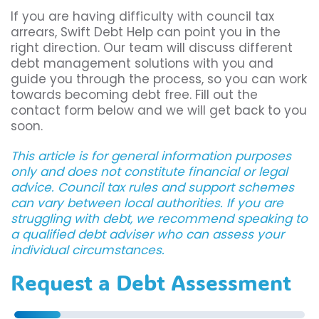
If you are having difficulty with council tax
arrears, Swift Debt Help can point you in the
right direction. Our team will discuss different
debt management solutions with you and
guide you through the process, so you can work
towards becoming debt free. Fill out the
contact form below and we will get back to you
soon.
This article is for general information purposes
only and does not constitute financial or legal
advice. Council tax rules and support schemes
can vary between local authorities. If you are
struggling with debt, we recommend speaking to
a qualified debt adviser who can assess your
individual circumstances.
Request a Debt Assessment