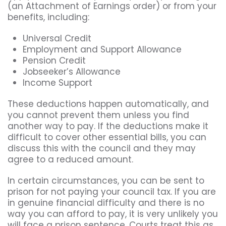
(an Attachment of Earnings order) or from your
benefits, including:
Universal Credit
Employment and Support Allowance
Pension Credit
Jobseeker’s Allowance
Income Support
These deductions happen automatically, and
you cannot prevent them unless you find
another way to pay. If the deductions make it
difficult to cover other essential bills, you can
discuss this with the council and they may
agree to a reduced amount.
In certain circumstances, you can be sent to
prison for not paying your council tax. If you are
in genuine financial difficulty and there is no
way you can afford to pay, it is very unlikely you
will face a prison sentence. Courts treat this as