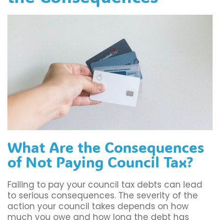
What Are the Consequences
of Not Paying Council Tax?
Failing to pay your council tax debts can lead
to serious consequences. The severity of the
action your council takes depends on how
much you owe and how long the debt has