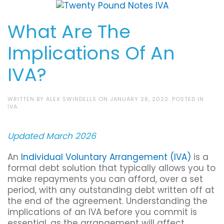
What Are The
Implications Of An
IVA?
WRITTEN BY
ALEX SWINDELLS
ON
JANUARY 28, 2022
. POSTED IN
IVA
.
Updated March 2026
An
Individual Voluntary Arrangement (IVA)
is a
formal debt solution that typically allows you to
make repayments you can afford, over a set
period, with any outstanding debt written off at
the end of the agreement. Understanding the
implications of an IVA before you commit is
essential, as the arrangement will affect