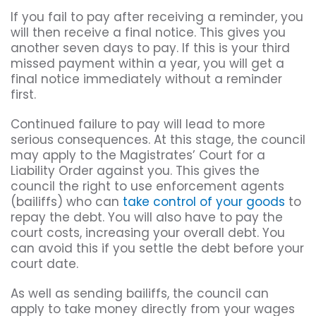
If you fail to pay after receiving a reminder, you
will then receive a final notice. This gives you
another seven days to pay. If this is your third
missed payment within a year, you will get a
final notice immediately without a reminder
first.
Continued failure to pay will lead to more
serious consequences. At this stage, the council
may apply to the Magistrates’ Court for a
Liability Order against you. This gives the
council the right to use enforcement agents
(bailiffs) who can
take control of your goods
to
repay the debt. You will also have to pay the
court costs, increasing your overall debt. You
can avoid this if you settle the debt before your
court date.
As well as sending bailiffs, the council can
apply to take money directly from your wages