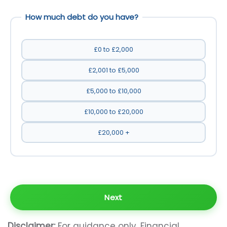
How much debt do you have?
£0 to £2,000
£2,001 to £5,000
£5,000 to £10,000
£10,000 to £20,000
£20,000 +
Disclaimer:
For guidance only. Financial