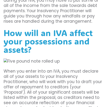
during your IVA, you may have to put some or
all of the income from the sale towards debt
payments. Your Insolvency Practitioner will
guide you through how any windfalls or pay
rises are handled during the arrangement.
How will an IVA affect
your possessions and
assets?
When you enter into an IVA, you must declare
all of your assets to your Insolvency
Practitioner, who will work with you to draft your
offer of repayment to creditors (your
‘Proposal’). All of your significant assets will be
listed within the proposal, as creditors need to
see an accurate reflection of your financial