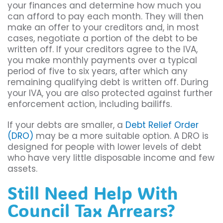
your finances and determine how much you
can afford to pay each month. They will then
make an offer to your creditors and, in most
cases, negotiate a portion of the debt to be
written off. If your creditors agree to the IVA,
you make monthly payments over a typical
period of five to six years, after which any
remaining qualifying debt is written off. During
your IVA, you are also protected against further
enforcement action, including bailiffs.
If your debts are smaller, a
Debt Relief Order
(DRO)
may be a more suitable option. A DRO is
designed for people with lower levels of debt
who have very little disposable income and few
assets.
Still Need Help With
Council Tax Arrears?