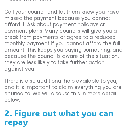
Call your council and let them know you have
missed the payment because you cannot
afford it. Ask about payment holidays or
payment plans. Many councils will give you a
break from payments or agree to a reduced
monthly payment if you cannot afford the full
amount. This keeps you paying something, and
because the council is aware of the situation,
they are less likely to take further action
against you.
There is also additional help available to you,
and it is important to claim everything you are
entitled to. We will discuss this in more detail
below.
2. Figure out what you can
repay