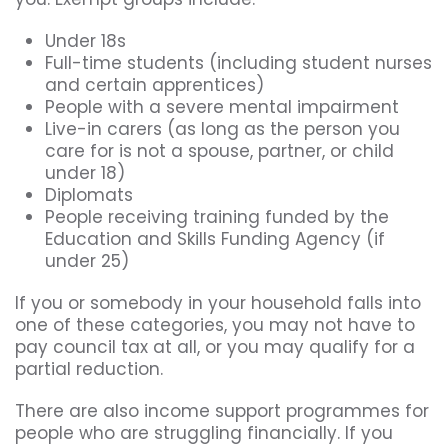
Under 18s
Full-time students (including student nurses
and certain apprentices)
People with a severe mental impairment
Live-in carers (as long as the person you
care for is not a spouse, partner, or child
under 18)
Diplomats
People receiving training funded by the
Education and Skills Funding Agency (if
under 25)
If you or somebody in your household falls into
one of these categories, you may not have to
pay council tax at all, or you may qualify for a
partial reduction.
There are also income support programmes for
people who are struggling financially. If you