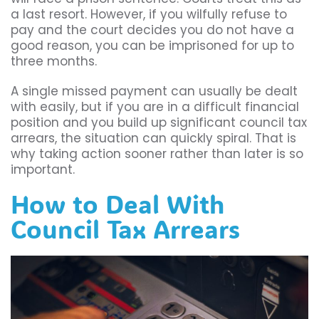
a last resort. However, if you wilfully refuse to
pay and the court decides you do not have a
good reason, you can be imprisoned for up to
three months.
A single missed payment can usually be dealt
with easily, but if you are in a difficult financial
position and you build up significant council tax
arrears, the situation can quickly spiral. That is
why taking action sooner rather than later is so
important.
How to Deal With
Council Tax Arrears